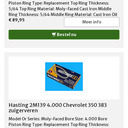
Piston Ring Type: Replacement Top Ring Thickness:
5/64 Top Ring Material: Moly-Faced Cast Iron Middle
Ring Thickness: 5/64 Middle Ring Material: Cast Iron Oil
€ 89,95
Ring Thickness: 3/16 Oil Ring Material: Chrome Steel Oil
Meer info
Ring Tension: Standard Tension Standard or File Fit:
Standard Fit Quantity: Sold As Set
Bestel nu
Hasting 2M139 4.000 Chevrolet 350 383
zuigerveren
Model Or Series: Moly-Faced Bore Size: 4.000 Bore
Piston Ring Type: Replacement Top Ring Thickness: