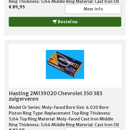
Ring Thickness: 5/64 Middle Ring Material: Cast Iron Oil
€ 89,95
Ring Thickness: 3/16 Oil Ring Material: Chrome Steel Oil
Meer info
Ring Tension: Standard Tension Standard or File Fit:
Standard Fit Quantity: Sold As Set
Bestel nu
Hasting 2M139020 Chevrolet 350 383
zuigerveren
Model Or Series: Moly-Faced Bore Size: 4.020 Bore
Piston Ring Type: Replacement Top Ring Thickness:
5/64 Top Ring Material: Moly-Faced Cast Iron Middle
Ring Thickness: 5/64 Middle Ring Material: Cast Iron Oil