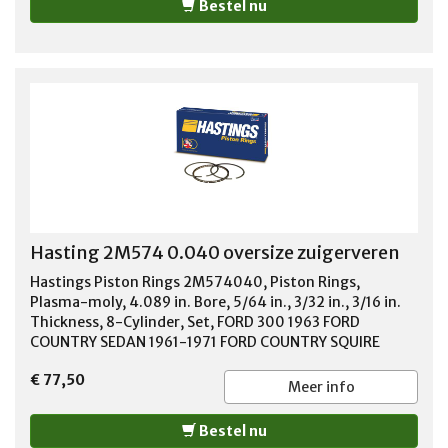
Bestel nu
Hasting 2M574 0.040 oversize zuigerveren
Hastings Piston Rings 2M574040, Piston Rings,
Plasma-moly, 4.089 in. Bore, 5/64 in., 3/32 in., 3/16 in.
Thickness, 8-Cylinder, Set, FORD 300 1963 FORD
COUNTRY SEDAN 1961-1971 FORD COUNTRY SQUIRE
1961-1971 FORD CUSTOM 1958-1971 FORD F-100 1968-
€ 77,50
1976 FORD F-150 1975-1976 FORD F-250 1968-1976
Meer info
FORD F-350 1964-1976 FORD F-500 1975-1976 FORD
FAIRLANE 1961-1970 FORD GALAXIE 1961-1967 FORD LTD
Bestel nu
1965-1971 FORD M-400 1971-1973 FORD M-450 1974