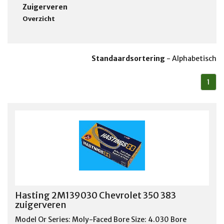
Zuigerveren
Overzicht
Standaardsortering
-
Alphabetisch
1
Hasting 2M139030 Chevrolet 350 383
zuigerveren
Model Or Series: Moly-Faced Bore Size: 4.030 Bore