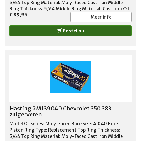
5/64 Top Ring Material: Moly-Faced Cast Iron Middle
Ring Thickness: 5/64 Middle Ring Material: Cast Iron Oil
€ 89,95
Ring Thickness: 3/16 Oil Ring Material: Chrome Steel Oil
Meer info
Ring Tension: Standard Tension Standard or File Fit:
Standard Fit Quantity: Sold As Set
Bestel nu
Hasting 2M139040 Chevrolet 350 383
zuigerveren
Model Or Series: Moly-Faced Bore Size: 4.040 Bore
Piston Ring Type: Replacement Top Ring Thickness:
5/64 Top Ring Material: Moly-Faced Cast Iron Middle