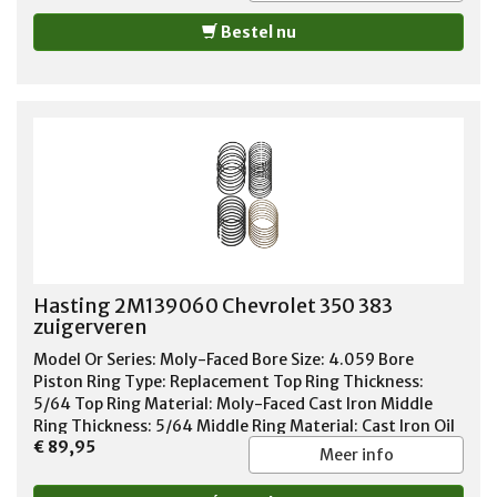
Bestel nu
Hasting 2M139060 Chevrolet 350 383
zuigerveren
Model Or Series: Moly-Faced Bore Size: 4.059 Bore
Piston Ring Type: Replacement Top Ring Thickness:
5/64 Top Ring Material: Moly-Faced Cast Iron Middle
Ring Thickness: 5/64 Middle Ring Material: Cast Iron Oil
€ 89,95
Ring Thickness: 3/16 Oil Ring Material: Chrome Steel Oil
Meer info
Ring Tension: Standard Tension Standard or File Fit:
Standard Fit Quantity: Sold As Set