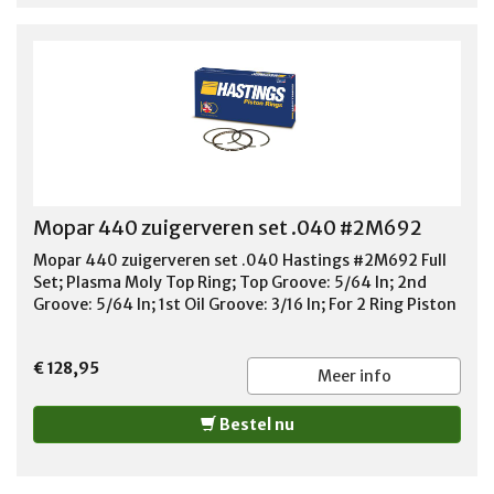
Mopar 440 zuigerveren set .040 #2M692
Mopar 440 zuigerveren set .040 Hastings #2M692 Full
Set; Plasma Moly Top Ring; Top Groove: 5/64 In; 2nd
Groove: 5/64 In; 1st Oil Groove: 3/16 In; For 2 Ring Piston
€ 128,95
Meer info
Bestel nu