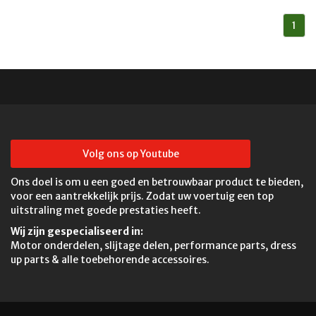
1
Volg ons op Youtube
Ons doel is om u een goed en betrouwbaar product te bieden,
voor een aantrekkelijk prijs. Zodat uw voertuig een top
uitstraling met goede prestaties heeft.
Wij zijn gespecialiseerd in:
Motor onderdelen, slijtage delen, performance parts, dress
up parts & alle toebehorende accessoires.