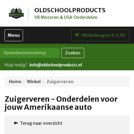
OLDSCHOOLPRODUCTS
V8 Motoren & USA Onderdelen
Toggle
Menu
Winkelwagen € 0,00
navigation
Zoeken
Hulp nodig?
info@oldschoolproducts.nl
Home
Winkel
Zuigerveren
Zuigerveren - Onderdelen voor
jouw Amerikaanse auto
Terug naar overzicht