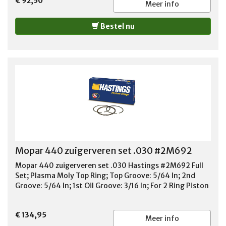
€ 92,50
Ring Thickness: 3/16 Oil Ring Material: Chrome Steel Oil
Meer info
Ring Tension: Standard Tension Standard or File Fit:
Standard Fit Quantity: Sold As Set
Bestel nu
Mopar 440 zuigerveren set .030 #2M692
Mopar 440 zuigerveren set .030 Hastings #2M692 Full
Set; Plasma Moly Top Ring; Top Groove: 5/64 In; 2nd
Groove: 5/64 In; 1st Oil Groove: 3/16 In; For 2 Ring Piston
€ 134,95
Meer info