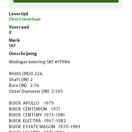
Levertijd
Direct leverbaar
Voorraad
8
Merk
SKF
Omschrijving
Wiellager keerring SKF #19984 

Width (IN)	0.224

Shaft (IN)	2

Bore (IN)	2.56

Outer Diameter (IN)	2.565

BUICK	APOLLO	1975

BUICK	CENTURION	1971

BUICK	CENTURY	1973-1981

BUICK	ELECTRA	1967-1982

BUICK	ESTATE WAGON	1970-1983
