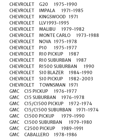
CHEVROLET	G20	1975-1990

CHEVROLET	IMPALA	1971-1985

CHEVROLET	KINGSWOOD	1971

CHEVROLET	LLV	1993-1995

CHEVROLET	MALIBU	1979-1982

CHEVROLET	MONTE CARLO	1973-1988

CHEVROLET	NOVA	1975-1978

CHEVROLET	P10	1975-1977

CHEVROLET	R10 PICKUP	1987

CHEVROLET	R10 SUBURBAN	1987

CHEVROLET	R1500 SUBURBAN	1990

CHEVROLET	S10 BLAZER	1984-1990

CHEVROLET	S10 PICKUP	1982-2003

CHEVROLET	TOWNSMAN	1971

GMC	C15 PICKUP	1976-1977

GMC	C15 SUBURBAN	1976-1978

GMC	C15/C1500 PICKUP	1972-1974

GMC	C15/C1500 SUBURBAN	1971-1974

GMC	C1500 PICKUP	1979-1990

GMC	C1500 SUBURBAN	1979-1980

GMC	C2500 PICKUP	1989-1991

GMC	CABALLERO	1978-1986
