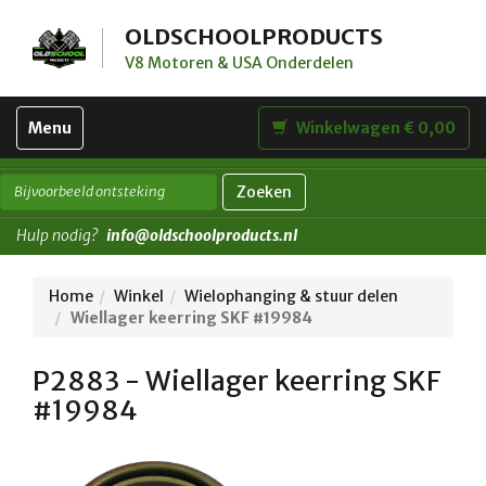
OLDSCHOOLPRODUCTS
V8 Motoren & USA Onderdelen
Toggle
Menu
Winkelwagen € 0,00
navigation
Zoeken
Hulp nodig?
info@oldschoolproducts.nl
Home
Winkel
Wielophanging & stuur delen
Wiellager keerring SKF #19984
P2883 - Wiellager keerring SKF
#19984