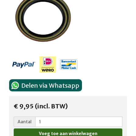
Delen via Whatsapp
€ 9,95 (incl. BTW)
Aantal