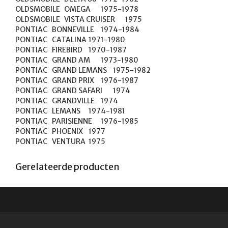
OLDSMOBILE	OMEGA	1975-1978

OLDSMOBILE	VISTA CRUISER	1975

PONTIAC	BONNEVILLE	1974-1984

PONTIAC	CATALINA	1971-1980

PONTIAC	FIREBIRD	1970-1987

PONTIAC	GRAND AM	1973-1980

PONTIAC	GRAND LEMANS	1975-1982

PONTIAC	GRAND PRIX	1976-1987

PONTIAC	GRAND SAFARI	1974

PONTIAC	GRANDVILLE	1974

PONTIAC	LEMANS	1974-1981

PONTIAC	PARISIENNE	1976-1985

PONTIAC	PHOENIX	1977

PONTIAC	VENTURA	1975
Gerelateerde producten