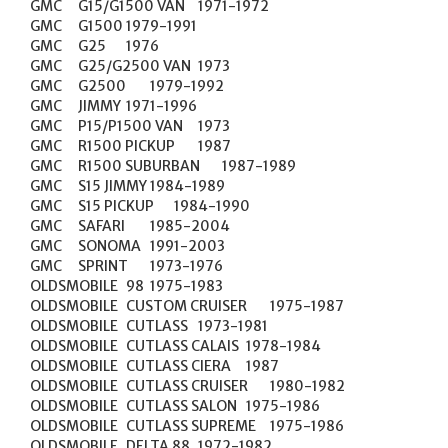
GMC	G15/G1500 VAN	1971-1972

GMC	G1500	1979-1991

GMC	G25	1976

GMC	G25/G2500 VAN	1973

GMC	G2500	1979-1992

GMC	JIMMY	1971-1996

GMC	P15/P1500 VAN	1973

GMC	R1500 PICKUP	1987

GMC	R1500 SUBURBAN	1987-1989

GMC	S15 JIMMY	1984-1989

GMC	S15 PICKUP	1984-1990

GMC	SAFARI	1985-2004

GMC	SONOMA	1991-2003

GMC	SPRINT	1973-1976

OLDSMOBILE	98	1975-1983

OLDSMOBILE	CUSTOM CRUISER	1975-1987

OLDSMOBILE	CUTLASS	1973-1981

OLDSMOBILE	CUTLASS CALAIS	1978-1984

OLDSMOBILE	CUTLASS CIERA	1987

OLDSMOBILE	CUTLASS CRUISER	1980-1982

OLDSMOBILE	CUTLASS SALON	1975-1986

OLDSMOBILE	CUTLASS SUPREME	1975-1986

OLDSMOBILE	DELTA 88	1972-1982
