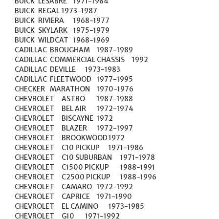
BUICK	LESABRE	1971-1984

BUICK	REGAL	1973-1987

BUICK	RIVIERA	1968-1977

BUICK	SKYLARK	1975-1979

BUICK	WILDCAT	1968-1969

CADILLAC	BROUGHAM	1987-1989

CADILLAC	COMMERCIAL CHASSIS	1992

CADILLAC	DEVILLE	1973-1983

CADILLAC	FLEETWOOD	1977-1995

CHECKER	MARATHON	1970-1976

CHEVROLET	ASTRO	1987-1988

CHEVROLET	BEL AIR	1972-1974

CHEVROLET	BISCAYNE	1972

CHEVROLET	BLAZER	1972-1997

CHEVROLET	BROOKWOOD	1972

CHEVROLET	C10 PICKUP	1971-1986

CHEVROLET	C10 SUBURBAN	1971-1978

CHEVROLET	C1500 PICKUP	1988-1991

CHEVROLET	C2500 PICKUP	1988-1996

CHEVROLET	CAMARO	1972-1992

CHEVROLET	CAPRICE	1971-1990

CHEVROLET	EL CAMINO	1973-1985

CHEVROLET	G10	1971-1992
