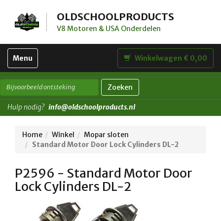
OLDSCHOOLPRODUCTS
V8 Motoren & USA Onderdelen
Toggle
Menu
Winkelwagen € 0,00
navigation
Zoeken
Hulp nodig?
info@oldschoolproducts.nl
Home
Winkel
Mopar sloten
Standard Motor Door Lock Cylinders DL-2
P2596 - Standard Motor Door
Lock Cylinders DL-2