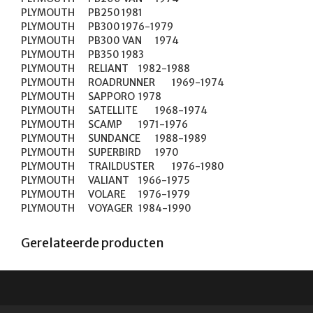
PLYMOUTH	PB250	1981

PLYMOUTH	PB300	1976-1979

PLYMOUTH	PB300 VAN	1974

PLYMOUTH	PB350	1983

PLYMOUTH	RELIANT	1982-1988

PLYMOUTH	ROADRUNNER	1969-1974

PLYMOUTH	SAPPORO	1978

PLYMOUTH	SATELLITE	1968-1974

PLYMOUTH	SCAMP	1971-1976

PLYMOUTH	SUNDANCE	1988-1989

PLYMOUTH	SUPERBIRD	1970

PLYMOUTH	TRAILDUSTER	1976-1980

PLYMOUTH	VALIANT	1966-1975

PLYMOUTH	VOLARE	1976-1979

PLYMOUTH	VOYAGER	1984-1990
Gerelateerde producten