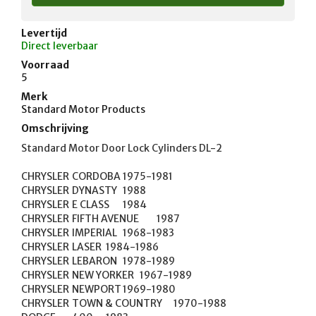
Levertijd
Direct leverbaar
Voorraad
5
Merk
Standard Motor Products
Omschrijving
Standard Motor Door Lock Cylinders DL-2

CHRYSLER	CORDOBA	1975-1981

CHRYSLER	DYNASTY	1988

CHRYSLER	E CLASS	1984

CHRYSLER	FIFTH AVENUE	1987

CHRYSLER	IMPERIAL	1968-1983

CHRYSLER	LASER	1984-1986

CHRYSLER	LEBARON	1978-1989

CHRYSLER	NEW YORKER	1967-1989

CHRYSLER	NEWPORT	1969-1980

CHRYSLER	TOWN & COUNTRY	1970-1988
