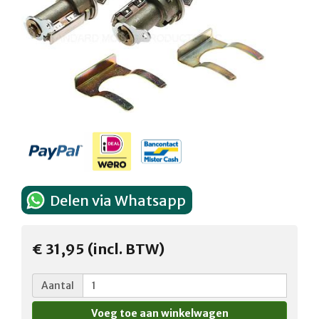
Delen via Whatsapp
€ 31,95 (incl. BTW)
Aantal