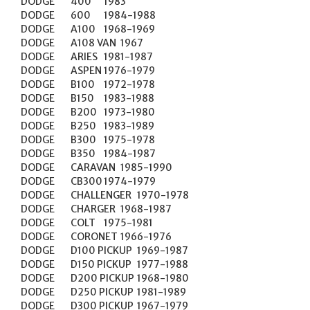
DODGE	400	1983

DODGE	600	1984-1988

DODGE	A100	1968-1969

DODGE	A108 VAN	1967

DODGE	ARIES	1981-1987

DODGE	ASPEN	1976-1979

DODGE	B100	1972-1978

DODGE	B150	1983-1988

DODGE	B200	1973-1980

DODGE	B250	1983-1989

DODGE	B300	1975-1978

DODGE	B350	1984-1987

DODGE	CARAVAN	1985-1990

DODGE	CB300	1974-1979

DODGE	CHALLENGER	1970-1978

DODGE	CHARGER	1968-1987

DODGE	COLT	1975-1981

DODGE	CORONET	1966-1976

DODGE	D100 PICKUP	1969-1987

DODGE	D150 PICKUP	1977-1988

DODGE	D200 PICKUP	1968-1980

DODGE	D250 PICKUP	1981-1989

DODGE	D300 PICKUP	1967-1979
