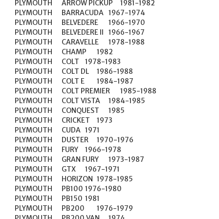
PLYMOUTH	ARROW PICKUP	1981-1982

PLYMOUTH	BARRACUDA	1967-1974

PLYMOUTH	BELVEDERE	1966-1970

PLYMOUTH	BELVEDERE II	1966-1967

PLYMOUTH	CARAVELLE	1978-1988

PLYMOUTH	CHAMP	1982

PLYMOUTH	COLT	1978-1983

PLYMOUTH	COLT DL	1986-1988

PLYMOUTH	COLT E	1984-1987

PLYMOUTH	COLT PREMIER	1985-1988

PLYMOUTH	COLT VISTA	1984-1985

PLYMOUTH	CONQUEST	1985

PLYMOUTH	CRICKET	1973

PLYMOUTH	CUDA	1971

PLYMOUTH	DUSTER	1970-1976

PLYMOUTH	FURY	1966-1978

PLYMOUTH	GRAN FURY	1973-1987

PLYMOUTH	GTX	1967-1971

PLYMOUTH	HORIZON	1978-1985

PLYMOUTH	PB100	1976-1980

PLYMOUTH	PB150	1981

PLYMOUTH	PB200	1976-1979

PLYMOUTH	PB200 VAN	1974
