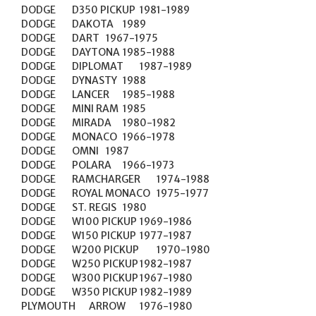
DODGE	D350 PICKUP	1981-1989

DODGE	DAKOTA	1989

DODGE	DART	1967-1975

DODGE	DAYTONA	1985-1988

DODGE	DIPLOMAT	1987-1989

DODGE	DYNASTY	1988

DODGE	LANCER	1985-1988

DODGE	MINI RAM	1985

DODGE	MIRADA	1980-1982

DODGE	MONACO	1966-1978

DODGE	OMNI	1987

DODGE	POLARA	1966-1973

DODGE	RAMCHARGER	1974-1988

DODGE	ROYAL MONACO	1975-1977

DODGE	ST. REGIS	1980

DODGE	W100 PICKUP	1969-1986

DODGE	W150 PICKUP	1977-1987

DODGE	W200 PICKUP	1970-1980

DODGE	W250 PICKUP	1982-1987

DODGE	W300 PICKUP	1967-1980

DODGE	W350 PICKUP	1982-1989

PLYMOUTH	ARROW	1976-1980
