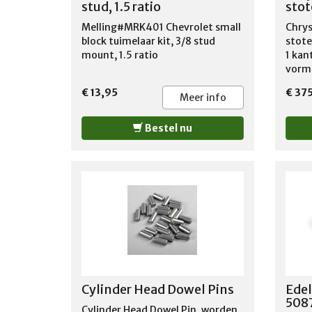
stud, 1.5 ratio
sto
Melling#MRK401 Chevrolet small
Chrys
block tuimelaar kit, 3/8 stud
stote
mount, 1.5 ratio
1 kan
vorm,
lengt
€ 13,95
€ 37
bol t
Meer info
de to
buite
Bestel nu
Cup/B
in. L
Guide
maxim
lbs. 
CHRY
CHRY
1978
1978
COUN
1964
Cylinder Head Dowel Pins
Edel
880 
5087
DODG
Cylinder Head Dowel Pin, worden