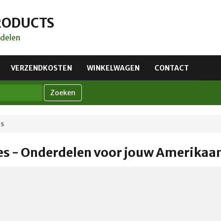
RODUCTS
delen
VERZENDKOSTEN
WINKELWAGEN
CONTACT
Zoeken
es
es - Onderdelen voor jouw Amerikaa