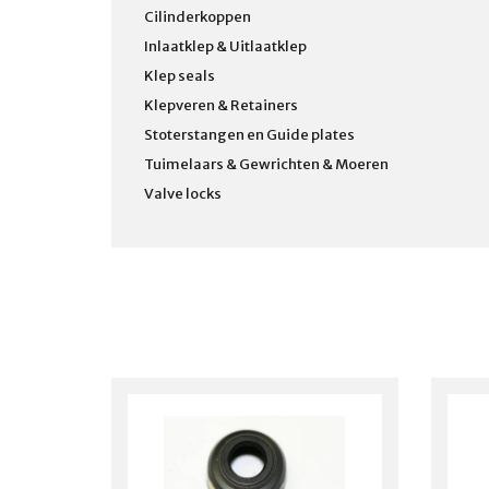
Cilinderkoppen
Inlaatklep & Uitlaatklep
Klep seals
Klepveren & Retainers
Stoterstangen en Guide plates
Tuimelaars & Gewrichten & Moeren
Valve locks