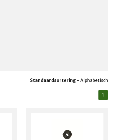
Standaardsortering
-
Alphabetisch
1