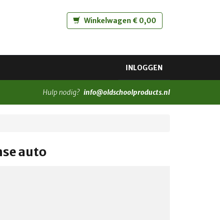
Winkelwagen € 0,00
INLOGGEN
Hulp nodig?
info@oldschoolproducts.nl
nse auto