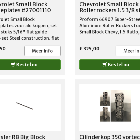
1965-1981 OLDSMOBILE CU
rolet Small Block
Chevrolet Small Block
CALAIS 1978-1984 OLDSMOB
eplates #27001110
Roller rockers 1.5 3/8 
CUTLASS CIERA 1982-1984
olet Small Block
Proform 66907 Super-Stre
OLDSMOBILE CUTLASS CRUI
plates voor alu koppen, set
Aluminum Roller Rockers fo
1980-1983 OLDSMOBILE CU
 stuks 5/16" flat guide
Small Block Chevy, 1.5 Ratio,
SALON 1975-1987 OLDSMOB
-set Steel construction, flat
CUTLASS SUPREME 1969-19
finish Sold in a set of eight
OLDSMOBILE DELMONT 88 1
,50
€ 325,00
material thickness
Meer info
Meer in
1968 OLDSMOBILE DELTA 88
1965-1984 OLDSMOBILE
Bestel nu
DYNAMIC 1965-1966 OLDSM
Bestel nu
F85 1966-1972 OLDSMOBILE
JETSTAR I 1965 OLDSMOBILE
OMEGA 1974-1977 OLDSMO
STARFIRE 1965 OLDSMOBILE
TORONADO 1967-1985
OLDSMOBILE VISTA CRUISER
1968-1975 PONTIAC PARISI
1981-1986 PONTIAC SAFARI 
1989
sler RB Big Block
Cilinderkop 350 vortec