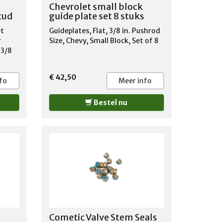
TLASS
Chevrolet small block
ILE
stud
guide plate set 8 stuks
et
Guideplates, Flat, 3/8 in. Pushrod
SER
r
Size, Chevy, Small Block, Set of 8
TLASS
 3/8
ILE
88
967-
€ 42,50
fo
Meer info
OBILE
Bestel nu
BILE
ENNE
1987-
Cometic Valve Stem Seals