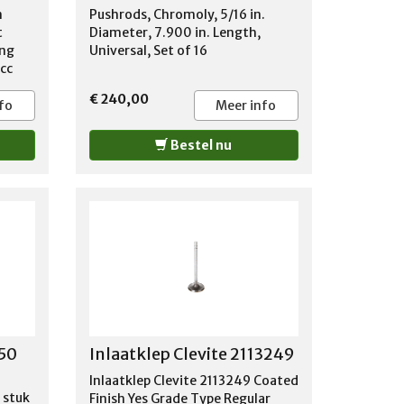
m
Pushrods, Chromoly, 5/16 in.
t
Diameter, 7.900 in. Length,
ing
Universal, Set of 16
4cc
gle
€ 240,00
s on
fo
Meer info
rilled
a PAIR
Bestel nu
nd
on.
m
n for
350
Inlaatklep Clevite 2113249
Inlaatklep Clevite 2113249 Coated
 stuk
Finish Yes Grade Type Regular