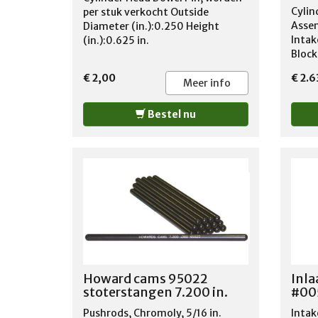
B300
Cylin
per stuk verkocht Outside
1977
Assem
Diameter (in.):0.250 Height
1970
Intak
(in.):0.625 in.
1968
Block
1968
Hydra
€ 2,00
€ 2.
1973
Chevr
Meer info
1978
Volum
1978
400 c
Bestel nu
1978
Stan
MB30
Intak
1968
Max. 
1973
Strai
1978
Exh: 
1975
Valve 
1973
1.60'
1978
1.55'
1978
1978
1968
Howard cams 95022
Inla
1964
stoterstangen 7.200 in.
#00
1970
1964
Pushrods, Chromoly, 5/16 in.
Intak