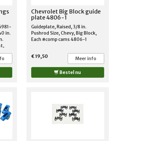
MERCURY MARQUIS 1971-1978
ngs
Chevrolet Big Block guide
MERCURY MONARCH 1975-1978
plate 4806-1
MERCURY MONTEGO 1969-1976
89
MERCURY MONTEREY 1970-1974
6981-
Guideplate, Raised, 3/8 in.
-
MERCURY ZEPHYR 1978
40 in.
Pushrod Size, Chevy, Big Block,
0
n.
Each #comp cams 4806-1
5-
ht,
 JEEP
600
€ 19,50
fo
Meer info
7-
 JEEP
Bestel nu
600
-1973
 J10
985
 JEEP
9
SER
TLASS