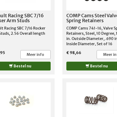
rustig contact op.
AMERICAN MOTORS MATAD
1971-1978 AMERICAN MOT
PACER 1975-1980 AMERICA
ult Racing SBC 7/16
COMP Cams Steel Valv
MOTORS REBEL 1967-1970
er Arm Studs
Spring Retainers
AMERICAN MOTORS SPIRIT 
1983 BUICK ELECTRA 1983-1
lt Racing SBC 7/16 Rocker
COMP Cams 741-16, Valve S
BUICK ESTATE WAGON 1981-
tuds, 2.56 Overall length
Retainers, Steel, 10 Degree,
BUICK LESABRE 1981-1990 B
in. Outside Diameter, .690 i
REGAL 1986 BUICK RIVIERA 
Inside Diameter, Set of 16
1984 CADILLAC BROUGHAM 
,95
€ 98,66
1990 CADILLAC FLEETWOOD
Meer info
Meer in
CHEVROLET C10 PICKUP 197
1980 CHEVROLET C10 SUBU
Bestel nu
Bestel nu
1978-1980 CHEVROLET CAP
1986-1990 GMC C15 PICKUP
GMC C15 SUBURBAN 1978 G
C1500 SUBURBAN 1979-198
C2500 SUBURBAN 1980 JEE
CHEROKEE 1974-2001 JEEP 
1971-1982 JEEP CJ6 1971-19
JEEP CJ7 1976-1986 JEEP
COMANCHE 1987-1992 JEEP
COMMANDO 1972-1973 JEEP