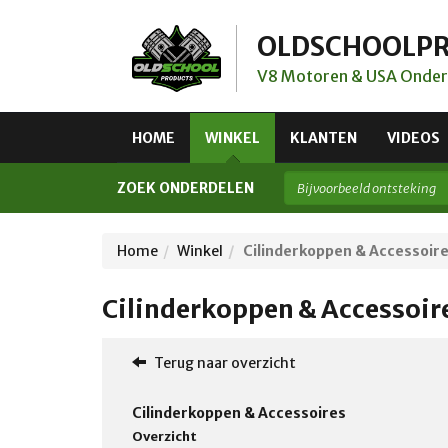
OLDSCHOOLP
V8 Motoren & USA Onder
HOME
WINKEL
KLANTEN
VIDEOS
ZOEK ONDERDELEN
Home
Winkel
Cilinderkoppen & Accessoir
Cilinderkoppen & Accessoir
Terug naar overzicht
Cilinderkoppen & Accessoires
Overzicht