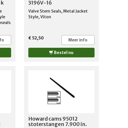
uk
3196V-16
e
Valve Stem Seals, Metal Jacket
yle
Style, Viton
pseals
 1.50
€ 52,50
wjaar
fo
Meer info
: 062
boot
Bestel nu
 350
inder
kop 4x
inlaat
SS
info
Howard cams 95012
t
stoterstangen 7.900 in.