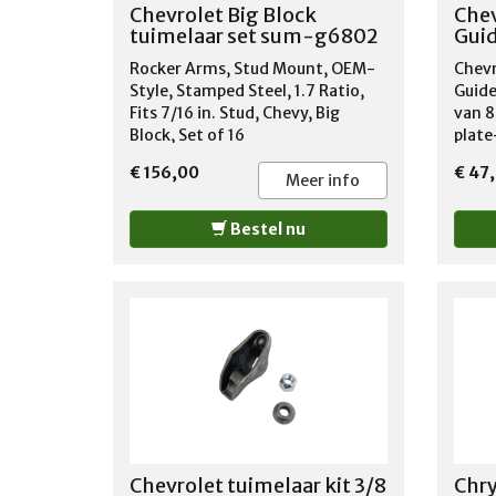
Chevrolet Big Block
Chev
tuimelaar set sum-g6802
Guid
Rocker Arms, Stud Mount, OEM-
Chevr
Style, Stamped Steel, 1.7 Ratio,
Guide
Fits 7/16 in. Stud, Chevy, Big
van 8
Block, Set of 16
plate
oxide 
€ 156,00
€ 47
.12" 
Meer info
Bestel nu
Chevrolet tuimelaar kit 3/8
Chry