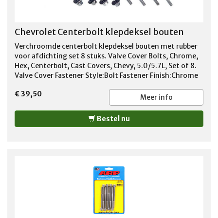
Chevrolet Centerbolt klepdeksel bouten
Verchroomde centerbolt klepdeksel bouten met rubber
voor afdichting set 8 stuks. Valve Cover Bolts, Chrome,
Hex, Centerbolt, Cast Covers, Chevy, 5.0/5.7L, Set of 8.
Valve Cover Fastener Style:Bolt Fastener Finish:Chrome
Fastener Material:Steel Fastener Head Style:Hex Thread
€ 39,50
Size:1/4-20 in. Thread Length:3.750 in. Washers
Meer info
Included:Yes Hold-Down Tabs Included:No Quantity:Sold
as a set of 8. Notes:Designed for use with tall centerbolt
Bestel nu
valve covers. Description: Proform GM licensed
replacement valve cover bolt and washer kits are
designed to secure your center hold-down valve covers.
They're direct replacements for use with Proform's late
model die-cast valve covers.