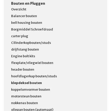
Bouten en Pluggen
Overzicht
Balancer bouten
bell housing bouten
Borgmiddel Schroefdraad
carter plug
Cilinderkopbouten/studs
drijfstang bouten
Engine bolt kits
flexplate/vliegwiel bouten
header bouten
hoofdlagerkap bouten/studs
klepdeksel bouten
koppelomvormer bouten
motorsteun bouten
nokkenas bouten
oliepan bouten (automaat)