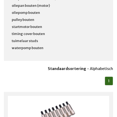
oliepan bouten (motor)
oliepomp bouten
pulley bouten
startmotor bouten
timing cover bouten
tuimelaar studs
waterpomp bouten
Standaardsortering
-
Alphabetisch
1