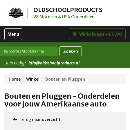
OLDSCHOOLPRODUCTS
V8 Motoren & USA Onderdelen
Toggle
Menu
Winkelwagen € 0,00
navigation
Zoeken
Hulp nodig?
info@oldschoolproducts.nl
Home
Winkel
Bouten en Pluggen
Bouten en Pluggen - Onderdelen
voor jouw Amerikaanse auto
Terug naar overzicht