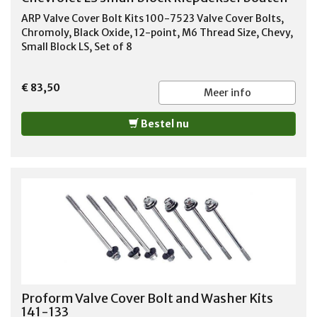
ARP Valve Cover Bolt Kits 100-7523 Valve Cover Bolts,
Chromoly, Black Oxide, 12-point, M6 Thread Size, Chevy,
Small Block LS, Set of 8
€ 83,50
Meer info
Bestel nu
Proform Valve Cover Bolt and Washer Kits
141-133