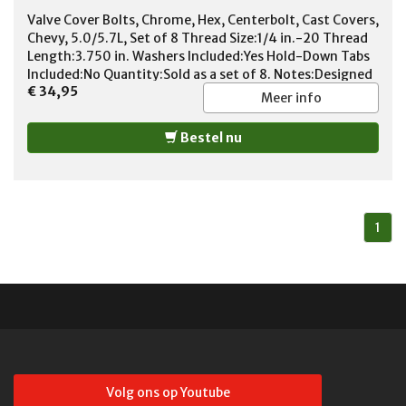
Valve Cover Bolts, Chrome, Hex, Centerbolt, Cast Covers,
Chevy, 5.0/5.7L, Set of 8 Thread Size:1/4 in.-20 Thread
Length:3.750 in. Washers Included:Yes Hold-Down Tabs
Included:No Quantity:Sold as a set of 8. Notes:Designed
€ 34,95
for use with tall centerbolt valve covers.
Meer info
Bestel nu
1
Volg ons op Youtube