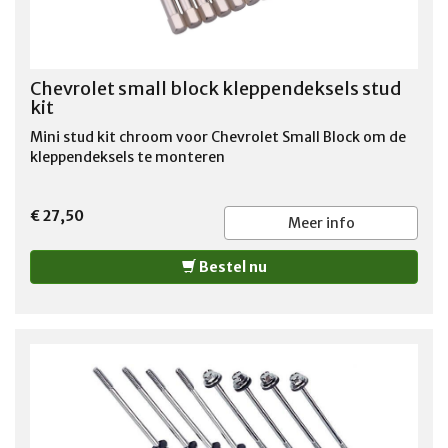
Chevrolet small block kleppendeksels stud
kit
Mini stud kit chroom voor Chevrolet Small Block om de
kleppendeksels te monteren
€ 27,50
Meer info
Bestel nu