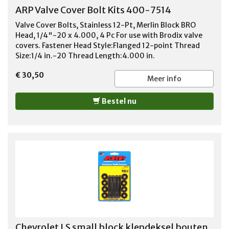
ARP Valve Cover Bolt Kits 400-7514
Valve Cover Bolts, Stainless 12-Pt, Merlin Block BRO
Head, 1/4"-20 x 4.000, 4 Pc For use with Brodix valve
covers. Fastener Head Style:Flanged 12-point Thread
Size:1/4 in.-20 Thread Length:4.000 in.
€ 30,50
Meer info
Bestel nu
Chevrolet LS small block klepdeksel bouten