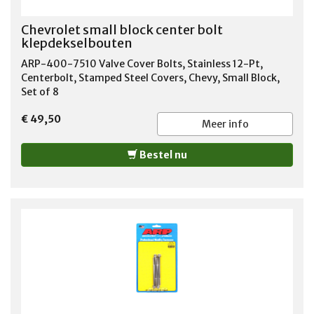
Chevrolet small block center bolt
klepdekselbouten
ARP-400-7510 Valve Cover Bolts, Stainless 12-Pt,
Centerbolt, Stamped Steel Covers, Chevy, Small Block,
Set of 8
€ 49,50
Meer info
Bestel nu