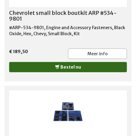
Chevrolet small block boutkit ARP #534-
9801
#ARP-534-9801, Engine and Accessory Fasteners, Black
Oxide, Hex, Chevy, Small Block, Kit
€ 189,50
Meer info
Bestel nu