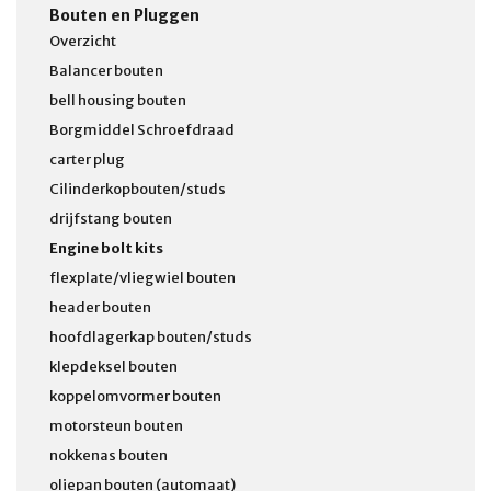
Bouten en Pluggen
Overzicht
Balancer bouten
bell housing bouten
Borgmiddel Schroefdraad
carter plug
Cilinderkopbouten/studs
drijfstang bouten
Engine bolt kits
flexplate/vliegwiel bouten
header bouten
hoofdlagerkap bouten/studs
klepdeksel bouten
koppelomvormer bouten
motorsteun bouten
nokkenas bouten
oliepan bouten (automaat)