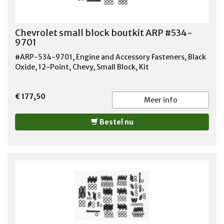
Chevrolet small block boutkit ARP #534-
9701
#ARP-534-9701, Engine and Accessory Fasteners, Black
Oxide, 12-Point, Chevy, Small Block, Kit
€ 177,50
Meer info
Bestel nu