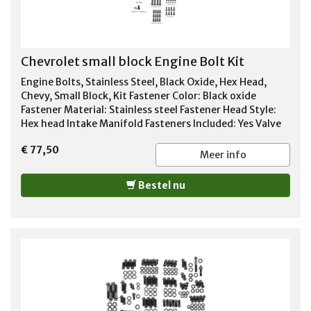
Chevrolet small block Engine Bolt Kit
Engine Bolts, Stainless Steel, Black Oxide, Hex Head,
Chevy, Small Block, Kit Fastener Color: Black oxide
Fastener Material: Stainless steel Fastener Head Style:
Hex head Intake Manifold Fasteners Included: Yes Valve
Cover Fasteners Included: Yes Timing Cover Fasteners
€ 77,50
Included: Yes Oil Pan Fasteners Included: Yes Header
Meer info
Fasteners Included: Yes Water Pump Fasteners Included:
Yes Fuel Pump Fasteners Included: Yes Water Neck
Bestel nu
Fasteners Included: Yes Distributor Clamp Bolt Fastener
Included: Yes Special Attention: Anti-seize should be
used on all stainless steel fasteners.