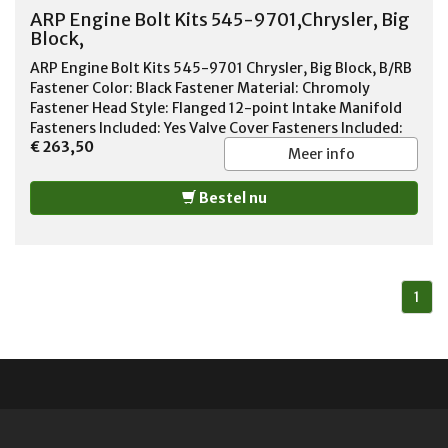
ARP Engine Bolt Kits 545-9701,Chrysler, Big
Block,
ARP Engine Bolt Kits 545-9701 Chrysler, Big Block, B/RB
Fastener Color: Black Fastener Material: Chromoly
Fastener Head Style: Flanged 12-point Intake Manifold
Fasteners Included: Yes Valve Cover Fasteners Included:
€ 263,50
Yes Timing Cover Fasteners Included: Yes Oil Pan
Meer info
Fasteners Included: Yes Header Fasteners Included: Yes
Water Pump Fasteners Included: Yes Fuel Pump Fasteners
Bestel nu
Included: Yes Water Neck Fasteners Included: Yes
Distributor Clamp Bolt Fastener Included: Yes
1