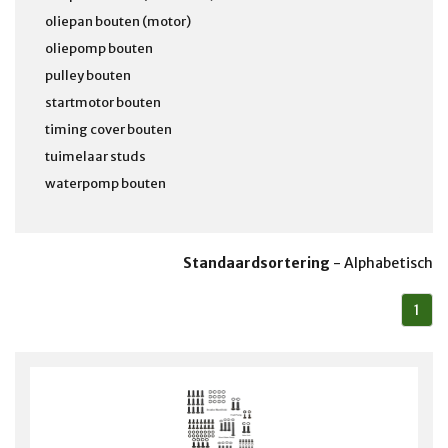
oliepan bouten (motor)
oliepomp bouten
pulley bouten
startmotor bouten
timing cover bouten
tuimelaar studs
waterpomp bouten
Standaardsortering
-
Alphabetisch
1