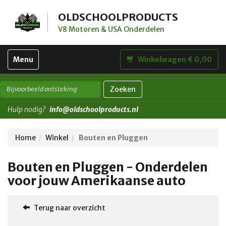
OLDSCHOOLPRODUCTS
V8 Motoren & USA Onderdelen
Toggle
Menu
Winkelwagen € 0,00
navigation
Zoeken
Hulp nodig?
info@oldschoolproducts.nl
Home
Winkel
Bouten en Pluggen
Bouten en Pluggen - Onderdelen
voor jouw Amerikaanse auto
Terug naar overzicht