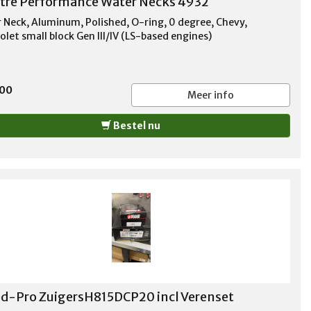
tre Performance Water Necks 4932
 Neck, Aluminum, Polished, O-ring, 0 degree, Chevy,
olet small block Gen III/IV (LS-based engines)
,00
Meer info
Bestel nu
d-Pro ZuigersH815DCP20 incl Verenset