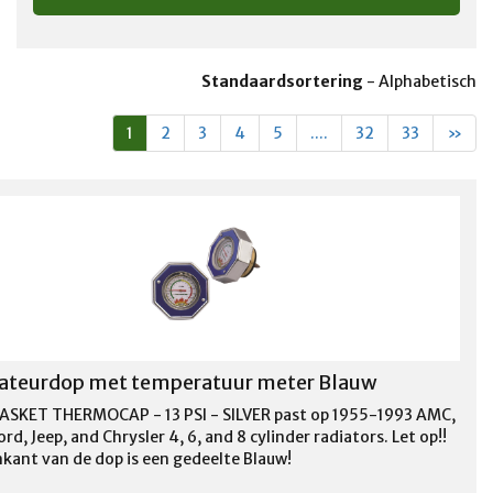
Standaardsortering
-
Alphabetisch
1
2
3
4
5
....
32
33
»
ateurdop met temperatuur meter Blauw
ASKET THERMOCAP - 13 PSI - SILVER past op 1955-1993 AMC,
rd, Jeep, and Chrysler 4, 6, and 8 cylinder radiators. Let op!!
kant van de dop is een gedeelte Blauw!