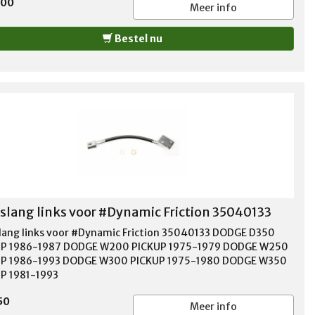
,00
Meer info
Bestel nu
lang links voor #Dynamic Friction 35040133
ang links voor #Dynamic Friction 35040133 DODGE D350
UP 1986-1987 DODGE W200 PICKUP 1975-1979 DODGE W250
UP 1986-1993 DODGE W300 PICKUP 1975-1980 DODGE W350
P 1981-1993
50
Meer info