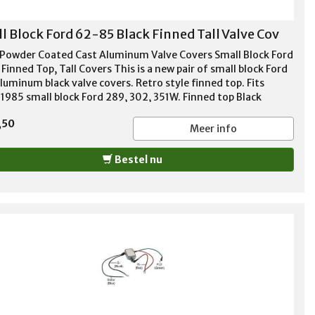
l Block Ford 62-85 Black Finned Tall Valve Cov
 Powder Coated Cast Aluminum Valve Covers Small Block Ford
Finned Top, Tall Covers This is a new pair of small block Ford
luminum black valve covers. Retro style finned top. Fits
1985 small block Ford 289, 302, 351W. Finned top Black
r coated aluminum Tall style - 3 13/16" height 1 1/4"
,50
er hole per cover Baffles included Stainless bolts included
Meer info
ets included Thick cast aluminum
Bestel nu