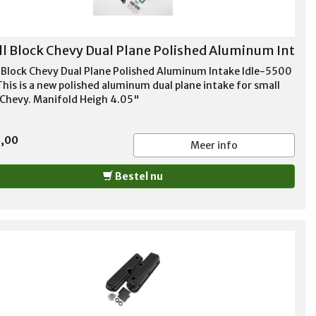
l Block Chevy Dual Plane Polished Aluminum Int
 Block Chevy Dual Plane Polished Aluminum Intake Idle-5500
his is a new polished aluminum dual plane intake for small
 Chevy. Manifold Heigh 4.05"
5,00
Meer info
Bestel nu