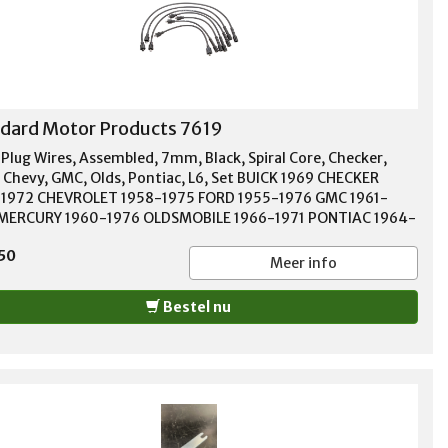
-1980 PLYMOUTH PB150 1981 PLYMOUTH PB200 1976-1979
OUTH PB200 VAN 1974 PLYMOUTH PB250 1981 PLYMOUTH
0 1976-1979 PLYMOUTH PB300 VAN 1974 PLYMOUTH PB350
 PLYMOUTH RELIANT 1982-1988 PLYMOUTH ROADRUNNER
-1974 PLYMOUTH SAPPORO 1978 PLYMOUTH SATELLITE
-1974 PLYMOUTH SCAMP 1971-1976 PLYMOUTH SUNDANCE
dard Motor Products 7619
-1989 PLYMOUTH SUPERBIRD 1970 PLYMOUTH TRAILDUSTER
-1980 PLYMOUTH VALIANT 1966-1975 PLYMOUTH VOLARE
 Plug Wires, Assembled, 7mm, Black, Spiral Core, Checker,
-1979 PLYMOUTH VOYAGER 1984-1990
, Chevy, GMC, Olds, Pontiac, L6, Set BUICK 1969 CHECKER
1972 CHEVROLET 1958-1975 FORD 1955-1976 GMC 1961-
MERCURY 1960-1976 OLDSMOBILE 1966-1971 PONTIAC 1964-
 VOLVO 1970-1974
50
Meer info
Bestel nu