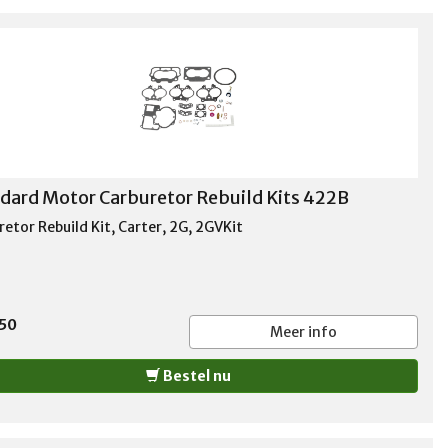
dard Motor Carburetor Rebuild Kits 422B
etor Rebuild Kit, Carter, 2G, 2GVKit
,50
Meer info
Bestel nu