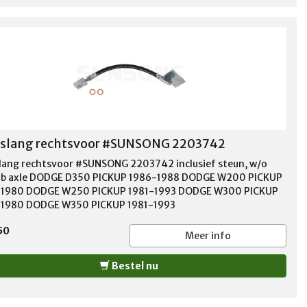
slang rechtsvoor #SUNSONG 2203742
ang rechtsvoor #SUNSONG 2203742 inclusief steun, w/o
b axle DODGE D350 PICKUP 1986-1988 DODGE W200 PICKUP
-1980 DODGE W250 PICKUP 1981-1993 DODGE W300 PICKUP
1980 DODGE W350 PICKUP 1981-1993
50
Meer info
Bestel nu