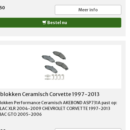
,50
Meer info
Bestel nu
lokken Ceramisch Corvette 1997-2013
okken Performance Ceramisch AKEBOND ASP731A past op:
LLAC XLR 2004-2009 CHEVROLET CORVETTE 1997-2013
IAC GTO 2005-2006