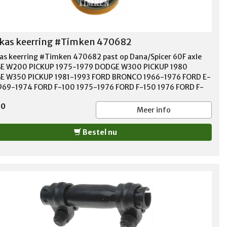
kas keerring #Timken 470682
as keerring #Timken 470682 past op Dana/Spicer 60F axle
E W200 PICKUP 1975-1979 DODGE W300 PICKUP 1980
 W350 PICKUP 1981-1993 FORD BRONCO 1966-1976 FORD E-
969-1974 FORD F-100 1975-1976 FORD F-150 1976 FORD F-
975-1976 FORD F-350 1985-1997 Material Nitrile Shaft Size
50
" Housing Bore 2.623" Width 0.313" Outside Diameter 0.313"
Meer info
Bestel nu