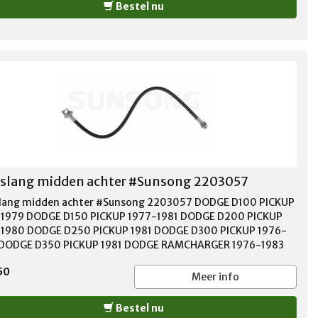
Bestel nu
lang midden achter #Sunsong 2203057
ang midden achter #Sunsong 2203057 DODGE D100 PICKUP
1979 DODGE D150 PICKUP 1977-1981 DODGE D200 PICKUP
1980 DODGE D250 PICKUP 1981 DODGE D300 PICKUP 1976-
 DODGE D350 PICKUP 1981 DODGE RAMCHARGER 1976-1983
 W100 PICKUP 1976-1977 DODGE W150 PICKUP 1977-1978
50
E W200 PICKUP 1976-1980 DODGE W250 PICKUP 1981
Meer info
E W300 PICKUP 1976-1980 DODGE W350 PICKUP 1981
OUTH TRAILDUSTER 1976-1981
Bestel nu