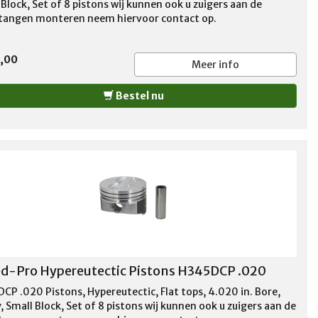
Block, Set of 8 pistons wij kunnen ook u zuigers aan de
stangen monteren neem hiervoor contact op.
5,00
Meer info
Bestel nu
d-Pro Hypereutectic Pistons H345DCP .020
CP .020 Pistons, Hypereutectic, Flat tops, 4.020 in. Bore,
 Small Block, Set of 8 pistons wij kunnen ook u zuigers aan de