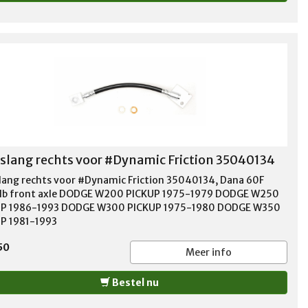
lang rechts voor #Dynamic Friction 35040134
ang rechts voor #Dynamic Friction 35040134, Dana 60F
b front axle DODGE W200 PICKUP 1975-1979 DODGE W250
UP 1986-1993 DODGE W300 PICKUP 1975-1980 DODGE W350
P 1981-1993
50
Meer info
Bestel nu