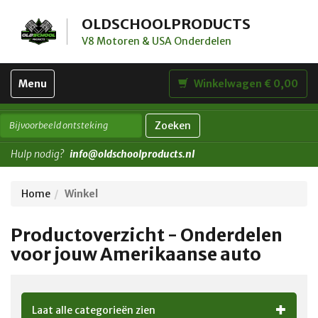
OLDSCHOOLPRODUCTS
V8 Motoren & USA Onderdelen
Toggle
Menu
Winkelwagen € 0,00
navigation
Zoeken
Hulp nodig?
info@oldschoolproducts.nl
Home
Winkel
Productoverzicht - Onderdelen
voor jouw Amerikaanse auto
Laat alle categorieën zien