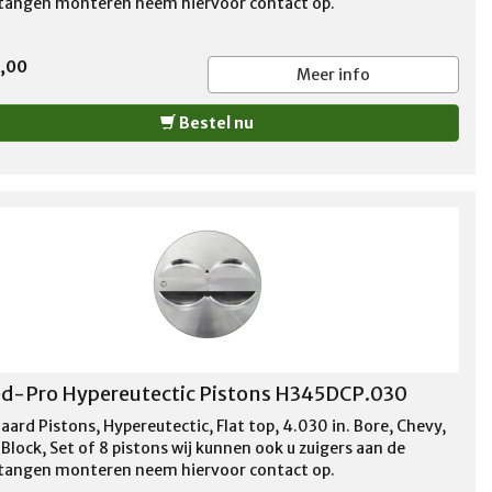
stangen monteren neem hiervoor contact op.
5,00
Meer info
Bestel nu
d-Pro Hypereutectic Pistons H345DCP.030
aard Pistons, Hypereutectic, Flat top, 4.030 in. Bore, Chevy,
Block, Set of 8 pistons wij kunnen ook u zuigers aan de
stangen monteren neem hiervoor contact op.