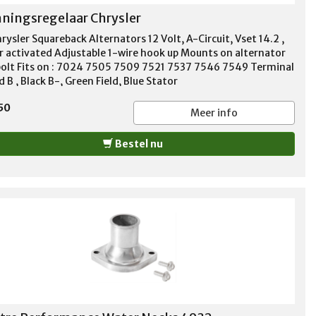
ningsregelaar Chrysler
rysler Squareback Alternators 12 Volt, A-Circuit, Vset 14.2 ,
r activated Adjustable 1-wire hook up Mounts on alternator
bolt Fits on : 7024 7505 7509 7521 7537 7546 7549 Terminal
d B , Black B-, Green Field, Blue Stator
50
Meer info
Bestel nu