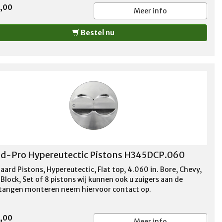
5,00
Meer info
Bestel nu
d-Pro Hypereutectic Pistons H345DCP.060
aard Pistons, Hypereutectic, Flat top, 4.060 in. Bore, Chevy,
Block, Set of 8 pistons wij kunnen ook u zuigers aan de
stangen monteren neem hiervoor contact op.
5,00
Meer info