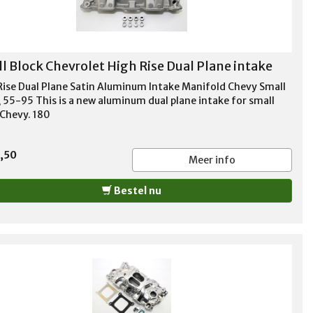
l Block Chevrolet High Rise Dual Plane intake
Rise Dual Plane Satin Aluminum Intake Manifold Chevy Small
, 55-95 This is a new aluminum dual plane intake for small
 Chevy. 180
,50
Meer info
Bestel nu