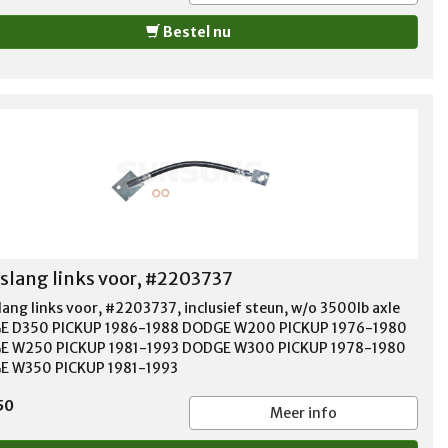
Bestel nu
lang links voor, #2203737
ang links voor, #2203737, inclusief steun, w/o 3500lb axle
E D350 PICKUP 1986-1988 DODGE W200 PICKUP 1976-1980
E W250 PICKUP 1981-1993 DODGE W300 PICKUP 1978-1980
 W350 PICKUP 1981-1993
50
Meer info