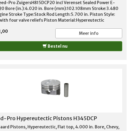
eed-Pro ZuigersH815DCP20 incl Verenset Sealed Power E-
20 Bore (in.):4.020 in. Bore (mm):102.108mm Stroke:3.480
ngine Stroke Type:Stock Rod Length:5.700 in. Piston Style:
with four valve reliefs Piston Material:Hypereutectic
num Compression Height (in.):1.550 in. Wrist Pin Style:Press-
8,00
 floating Wrist Pin Retainers Included:No Wrist Pin
Meer info
ed:Yes Pin Diameter (in.):0.927 in. Piston Ring
ness:1.50mm x 1.50mm x 3.00mm File Fit:No Gapless:No
Bestel nu
ufactured:No Quantity:Sold as a set of 8. Notes: DurOshield
d-Pro Hypereutectic Pistons H345DCP
aard Pistons, Hypereutectic, Flat top, 4.000 in. Bore, Chevy,