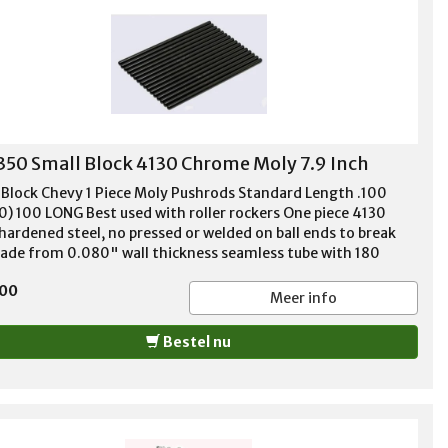
350 Small Block 4130 Chrome Moly 7.9 Inch
 Block Chevy 1 Piece Moly Pushrods Standard Length .100
0) 100 LONG Best used with roller rockers One piece 4130
hardened steel, no pressed or welded on ball ends to break
Made from 0.080" wall thickness seamless tube with 180
e tip ends. Recommended for high performance applications
,00
up to 650# spring pressure. Guideplate compatible. For '55-
Meer info
62, 283, 302, 305, 307, 327, 350, and 400
Bestel nu