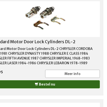
dard Motor Door Lock Cylinders DL-2
ard Motor Door Lock Cylinders DL-2 CHRYSLER CORDOBA
1981 CHRYSLER DYNASTY 1988 CHRYSLER E CLASS 1984
LER FIFTH AVENUE 1987 CHRYSLER IMPERIAL 1968-1983
LER LASER 1984-1986 CHRYSLER LEBARON 1978-1989
SLER NEW YORKER 1967-1989 CHRYSLER NEWPORT 1969-1980
95
SLER TOWN & COUNTRY 1970-1988 DODGE 400 1983 DODGE
Meer info
984-1988 DODGE A100 1968-1969 DODGE A108 VAN 1967
 ARIES 1981-1987 DODGE ASPEN 1976-1979 DODGE B100
Bestel nu
1978 DODGE B150 1983-1988 DODGE B200 1973-1980
E B250 1983-1989 DODGE B300 1975-1978 DODGE B350
-1987 DODGE CARAVAN 1985-1990 DODGE CB300 1974-1979
E CHALLENGER 1970-1978 DODGE CHARGER 1968-1987
E COLT 1975-1981 DODGE CORONET 1966-1976 DODGE D100