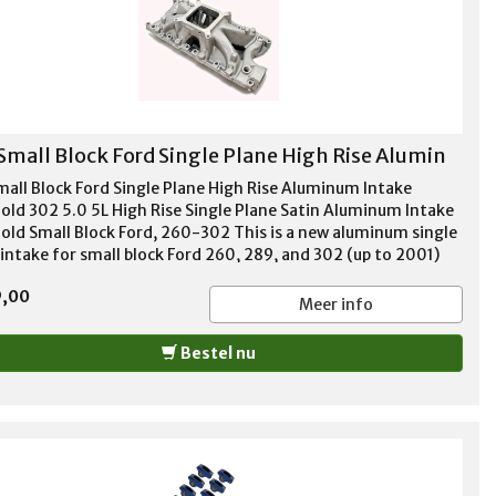
Small Block Ford Single Plane High Rise Alumin
mall Block Ford Single Plane High Rise Aluminum Intake
old 302 5.0 5L High Rise Single Plane Satin Aluminum Intake
old Small Block Ford, 260-302 This is a new aluminum single
 intake for small block Ford 260, 289, and 302 (up to 2001)
es. High rise design, big power for mid to upper RPM range!
9,00
 for high performance and race applications. For use with
Meer info
e bore style carbs. No provision for exhaust heated choke or
st crossover. Not EGR equipped. These intakes are produced
Bestel nu
steel molds to reduce core shift, have all the major features
ould expect on the expensive ones such as bridged rear water
ges and nitrous/injector bosses RPM Range 3500 - 8000
e Port Dimensions 1.93" x 1.09" Manifold Height 5.39"