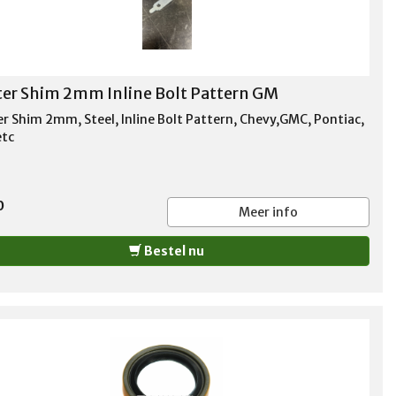
ter Shim 2mm Inline Bolt Pattern GM
er Shim 2mm, Steel, Inline Bolt Pattern, Chevy,GMC, Pontiac,
etc
0
Meer info
Bestel nu