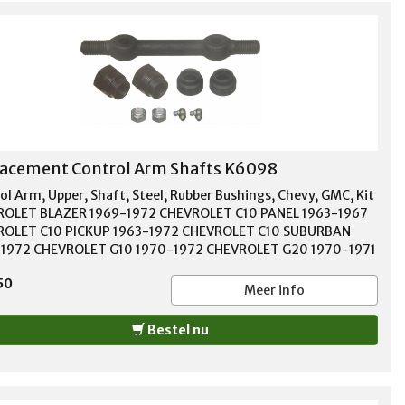
acement Control Arm Shafts K6098
ol Arm, Upper, Shaft, Steel, Rubber Bushings, Chevy, GMC, Kit
OLET BLAZER 1969-1972 CHEVROLET C10 PANEL 1963-1967
OLET C10 PICKUP 1963-1972 CHEVROLET C10 SUBURBAN
1972 CHEVROLET G10 1970-1972 CHEVROLET G20 1970-1971
OLET P10 1968-1972 CHEVROLET P10 SERIES 1963-1967
50
ROLET SUBURBAN 1963-1966 GMC 1000 1966 GMC 1000
Meer info
S 1963-1965 GMC C15/C1500 PICKUP 1967-1972 GMC
1500 SUBURBAN 1967-1972 GMC G15/G1500 VAN 1970-1972
Bestel nu
G25/G2500 VAN 1970-1971 GMC JIMMY 1971-1972 GMC
 PICKUP 1966 GMC P1000 1966 GMC P15/P1500 VAN 1967-
GMC PB1000 SERIES 1963-1966 GMC PB15 SERIES 1966 GMC
0 SERIES 1963-1965 GMC SUBURBAN 1963-1966