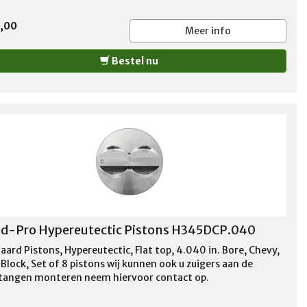
5,00
Meer info
Bestel nu
d-Pro Hypereutectic Pistons H345DCP.040
aard Pistons, Hypereutectic, Flat top, 4.040 in. Bore, Chevy,
Block, Set of 8 pistons wij kunnen ook u zuigers aan de
stangen monteren neem hiervoor contact op.