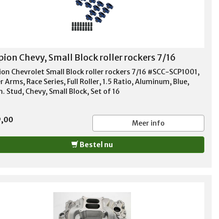
pion Chevy, Small Block roller rockers 7/16
ion Chevrolet Small Block roller rockers 7/16 #SCC-SCP1001,
 Arms, Race Series, Full Roller, 1.5 Ratio, Aluminum, Blue,
n. Stud, Chevy, Small Block, Set of 16
9,00
Meer info
Bestel nu