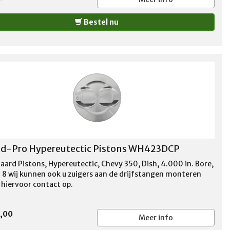
Bestel nu
d-Pro Hypereutectic Pistons WH423DCP
aard Pistons, Hypereutectic, Chevy 350, Dish, 4.000 in. Bore,
f 8 wij kunnen ook u zuigers aan de drijfstangen monteren
hiervoor contact op.
0,00
Meer info