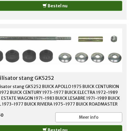
Bestel nu
ilisator stang GK5252
lisator stang GK5252 BUICK APOLLO 1975 BUICK CENTURION
1972 BUICK CENTURY 1973-1977 BUICK ELECTRA 1972-1989
 ESTATE WAGON 1971-1983 BUICK LESABRE 1971-1989 BUICK
 1973-1977 BUICK RIVIERA 1975-1977 BUICK ROADMASTER
1996 BUICK SKYHAWK 1975-1988 BUICK SKYLARK 1975-1998
50
 SOMERSET 1986 BUICK SOMERSET REGAL 1985 CADILLAC
Meer info
GHAM 1987-1992 CADILLAC CIMARRON 1982-1988 CADILLAC
LE 1977-1984 CADILLAC FLEETWOOD 1977-1996 CADILLAC
Bestel nu