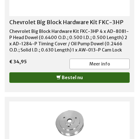
Chevrolet Big Block Hardware Kit FKC-3HP
Chevrolet Big Block Hardware Kit FKC-3HP 4 x AD-8081-
P Head Dowel (0.6400 O.D.; 0.500 I.D.; 0.500 Length) 2
x AD-1284-P Timing Cover / Oil Pump Dowel (0.2466
O.D.; Solid I.D.; 0.630 Length) 1 x AW-013-P Cam Lock
Plate 2 x AB-039-P Oil Filter Adapter Bolts (5/16-18 x 1-
€ 34,95
1/16) 3 x AB-001-P Cam Bolt (5/16-18 x 3/4 Hex) 2 x AK-
Meer info
002-P Woodruff Key (3/16 x 3/4) 2 x AD-023
Transmission Dowel (0.6210 O.D.; Solid I.D.; 1.550
Bestel nu
ENGTH)