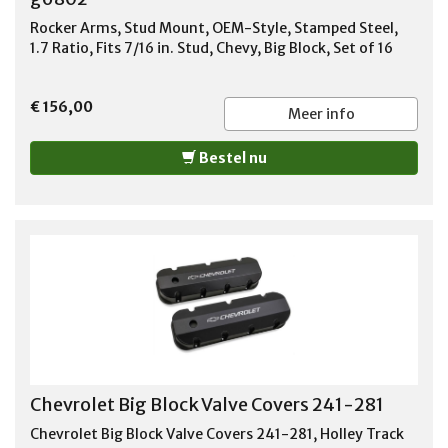
Rocker Arms, Stud Mount, OEM-Style, Stamped Steel,
1.7 Ratio, Fits 7/16 in. Stud, Chevy, Big Block, Set of 16
€ 156,00
Meer info
Bestel nu
Chevrolet Big Block Valve Covers 241-281
Chevrolet Big Block Valve Covers 241-281, Holley Track