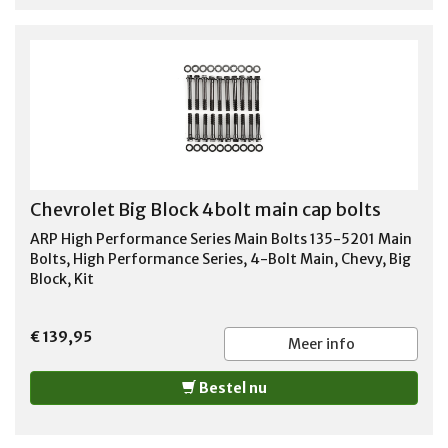
Chevrolet Big Block 4bolt main cap bolts
ARP High Performance Series Main Bolts 135-5201 Main
Bolts, High Performance Series, 4-Bolt Main, Chevy, Big
Block, Kit
€ 139,95
Meer info
Bestel nu