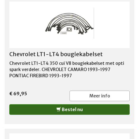
Chevrolet LT1-LT4 bougiekabelset
Chevrolet LT1-LT4 350 cui V8 bougiekabelset met opti
spark verdeler. CHEVROLET CAMARO 1993-1997
PONTIAC FIREBIRD 1993-1997
€ 69,95
Meer info
Bestel nu