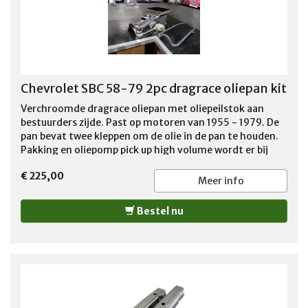
Chevrolet SBC 58-79 2pc dragrace oliepan kit
Verchroomde dragrace oliepan met oliepeilstok aan
bestuurders zijde. Past op motoren van 1955 - 1979. De
pan bevat twee kleppen om de olie in de pan te houden.
Pakking en oliepomp pick up high volume wordt er bij
geleverd. De pan is 7 1/4 inch diep. De standaard
€ 225,00
startmotor kan gewoon gebruikt worden. Gerelateerde
Meer info
producten
Bestel nu