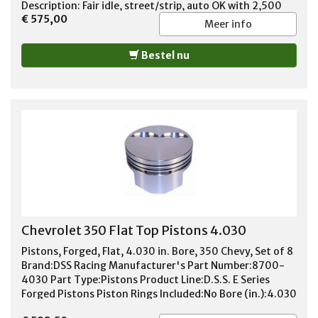
Description: Fair idle, street/strip, auto OK with 2,500
€ 575,00
stall. Basic Operating RPM Range: 1,600-5,400 Intake
Meer info
Duration at 050 inch Lift: 225 Exhaust Duration at 050
inch Lift: 231 Duration at 050 inch Lift: 225 int./231 exh.
Bestel nu
Advertised Intake Duration: 278 Advertised Exhaust
Duration: 284 Advertised Duration: 278 int./284 exh.
Intake Valve Lift with Factory Rocker Arm Ratio: 0.500
in. Exhaust Valve Lift with Factory Rocker Arm Ratio:
0.510 in. Valve Lift with Factory Rocker Arm Ratio: 0.500
int./0.510 exh. Lobe Separation (degrees): 110 Camshaft
Gear Attachment: 3-bolt Remanufactured: No
Computer-Controlled Compatible: No Valve Springs
Required: Yes
Chevrolet 350 Flat Top Pistons 4.030
Pistons, Forged, Flat, 4.030 in. Bore, 350 Chevy, Set of 8
Brand:DSS Racing Manufacturer's Part Number:8700-
4030 Part Type:Pistons Product Line:D.S.S. E Series
Forged Pistons Piston Rings Included:No Bore (in.):4.030
in. Bore (mm):102.362mm Stroke:3.480 in. Engine