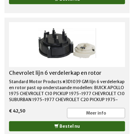
Chevrolet lijn 6 verdelerkap en rotor
Standard Motor Products #3D1039 GM lijn 6 verdelerkap
en rotor past op onderstaande modellen: BUICK APOLLO
1975 CHEVROLET C10 PICKUP 1975-1977 CHEVROLET C10
SUBURBAN 1975-1977 CHEVROLET C20 PICKUP 1975-
1977 CHEVROLET C20 SUBURBAN 1975-1977 CHEVROLET
€ 42,50
C30 PICKUP 1975-1977 CHEVROLET CAMARO 1975-1977
Meer info
CHEVROLET CAPRICE 1977 CHEVROLET EL CAMINO 1975-
1977 CHEVROLET G10 1975-1977 CHEVROLET G20 1975-
Bestel nu
1977 CHEVROLET G30 1975-1977 CHEVROLET IMPALA