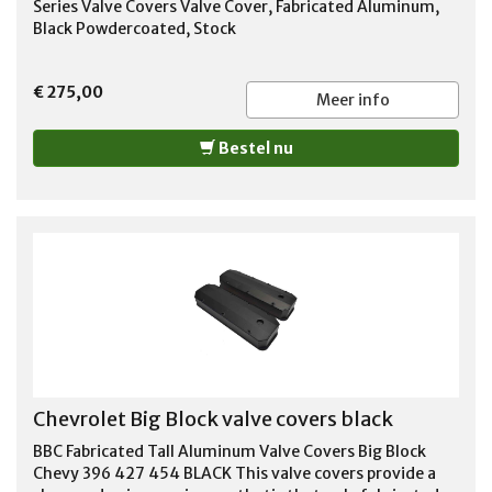
Series Valve Covers Valve Cover, Fabricated Aluminum,
Black Powdercoated, Stock
€ 275,00
Meer info
Bestel nu
Chevrolet Big Block valve covers black
BBC Fabricated Tall Aluminum Valve Covers Big Block
Chevy 396 427 454 BLACK This valve covers provide a