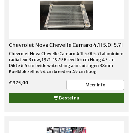
Chevrolet Nova Chevelle Camaro 4.1l 5.0l 5.7l
Chevrolet Nova Chevelle Camaro 4.1l 5.0l 5.7l aluminium
radiateur 3 row, 1971-1979 Breed 65 cm Hoog 47 cm
Dikte 6.5 cm beide waterslang aansluitingen 38mm
Koelblok zelf is 54 cm breed en 45 cm hoog
€ 375,00
Meer info
Bestel nu