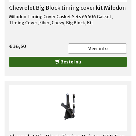
Chevrolet Big Block timing cover kit Milodon
Milodon Timing Cover Gasket Sets 65606 Gasket,
Timing Cover, Fiber, Chevy, Big Block, Kit
€ 36,50
Meer info
Bestel nu