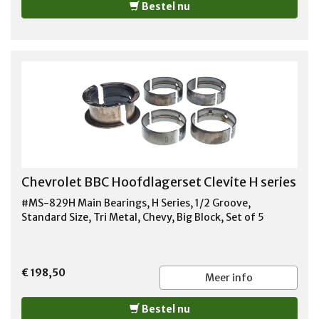
Bestel nu
1996-1999 CHEVROLET K2500 SUBURBAN 1996-1999
CHEVROLET K3500 PICKUP 1996-1999 CHEVROLET P30
1996-1999 CHEVROLET TAHOE 1996-1999 GMC C1500
PICKUP 1996-1997 GMC C1500 SUBURBAN 1996-1999
GMC C2500 PICKUP 1996-1999 GMC C2500 SUBURBAN
1996-1999 GMC C3500 PICKUP 1996-1999 GMC K1500
PICKUP 1996-1998 GMC K1500 SUBURBAN 1996-1999
GMC K2500 PICKUP 1996-1999 GMC K2500 SUBURBAN
1996-1999 GMC K3500 1996-1999 GMC P3500 1997-
1999 GMC SAVANA 2500 1996-1999 GMC SAVANA 3500
1996-1999 GMC YUKON 1996-1997 HUMMER H1 1997-
1998
Chevrolet BBC Hoofdlagerset Clevite H series
#MS-829H Main Bearings, H Series, 1/2 Groove,
Standard Size, Tri Metal, Chevy, Big Block, Set of 5
€ 198,50
Meer info
Bestel nu