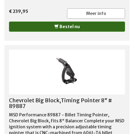
€ 239,95
Meer info
Bestel nu
Chevrolet Big Block,Timing Pointer 8" #
89887
MSD Performance 89887 - Billet Timing Pointer,
Chevrolet Big Block, Fits 8" Balancer Complete your MSD
ignition system with a precision adjustable timing
pointer that is CNC-machined from 6061-T6 billet