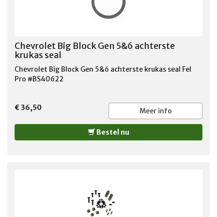
Chevrolet Big Block Gen 5&6 achterste
krukas seal
Chevrolet Big Block Gen 5&6 achterste krukas seal Fel
Pro #BS40622
€ 36,50
Meer info
Bestel nu