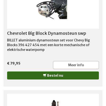
Chevrolet Big Block Dynamosteun swp
BILLET aluminium dynamosteun set voor Chevy Big
Blocks 396 427 454 met een korte mechanische of
elektrische waterpomp
€ 79,95
Meer info
Bestel nu