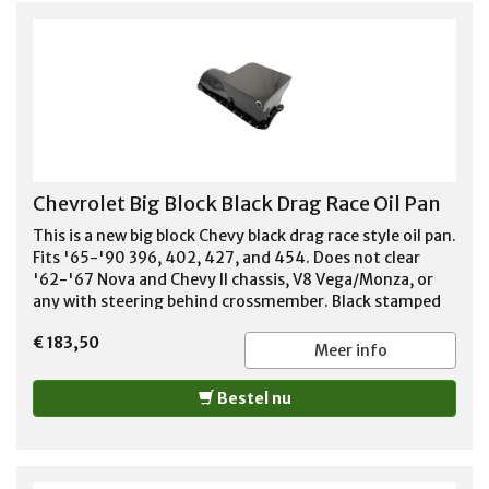
Chevrolet Big Block Black Drag Race Oil Pan
This is a new big block Chevy black drag race style oil pan.
Fits '65-'90 396, 402, 427, and 454. Does not clear
'62-'67 Nova and Chevy II chassis, V8 Vega/Monza, or
any with steering behind crossmember. Black stamped
steel pan 6 qt. capacity 8 1/4" deep 1 trap door for oil
€ 183,50
control front to back Dipstick is on passenger side
Meer info
Bestel nu