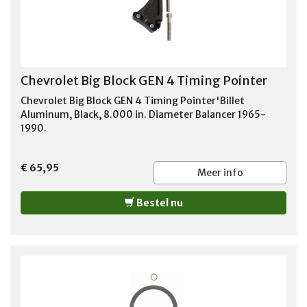
Chevrolet Big Block GEN 4 Timing Pointer
Chevrolet Big Block GEN 4 Timing Pointer'Billet
Aluminum, Black, 8.000 in. Diameter Balancer 1965-
1990.
€ 65,95
Meer info
Bestel nu