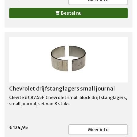
GMC JIMMY 1971-1978 GMC K15 PICKUP 1975-1978 GMC
K15/K1500 PICKUP 1971-1974 GMC K15/K1500
Bestel nu
SUBURBAN 1971-1973 GMC K25 PICKUP 1975-1978 GMC
K25/K2500 PICKUP 1971-1974 GMC K25/K2500
SUBURBAN 1971-1973
Chevrolet drijfstanglagers small journal
Clevite #CB745P Chevrolet small block drijfstanglagers,
small journal, set van 8 stuks
€ 124,95
Meer info