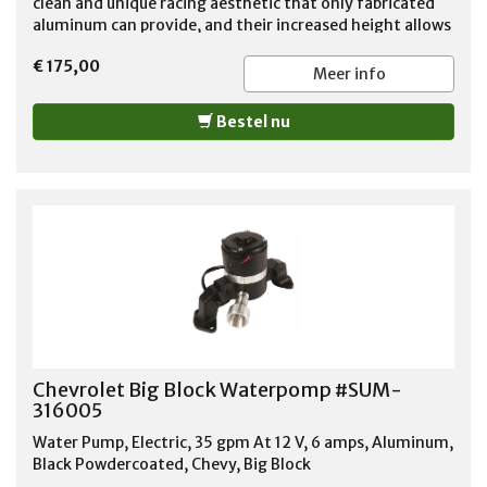
clean and unique racing aesthetic that only fabricated
aluminum can provide, and their increased height allows
for added clearance for high-performance camshaft
€ 175,00
and rocker arm set-ups. Fits 1966-2000 Big Block
Meer info
Chevy's. Requires a 1.25" OD Grommet (Not Included).
Bestel nu
Chevrolet Big Block Waterpomp #SUM-
316005
Water Pump, Electric, 35 gpm At 12 V, 6 amps, Aluminum,
Black Powdercoated, Chevy, Big Block