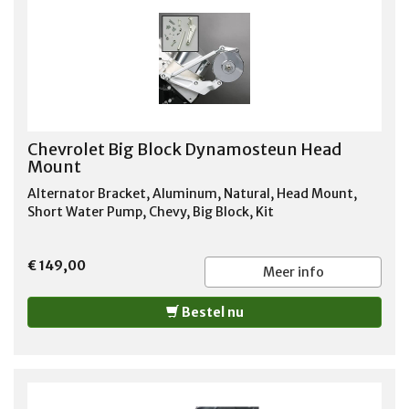
Chevrolet Big Block Dynamosteun Head
Mount
Alternator Bracket, Aluminum, Natural, Head Mount,
Short Water Pump, Chevy, Big Block, Kit
€ 149,00
Meer info
Bestel nu