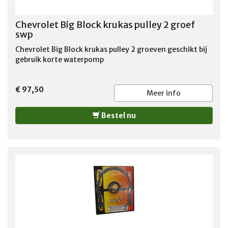
Chevrolet Big Block krukas pulley 2 groef
swp
Chevrolet Big Block krukas pulley 2 groeven geschikt bij
gebruik korte waterpomp
€ 97,50
Meer info
Bestel nu