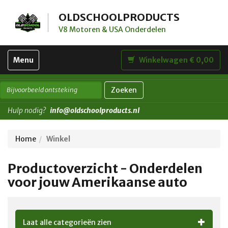
OLDSCHOOLPRODUCTS
V8 Motoren & USA Onderdelen
Toggle
Menu
Winkelwagen € 0,00
navigation
Zoeken
Hulp nodig?
info@oldschoolproducts.nl
Home
Winkel
Productoverzicht - Onderdelen
voor jouw Amerikaanse auto
Laat alle categorieën zien