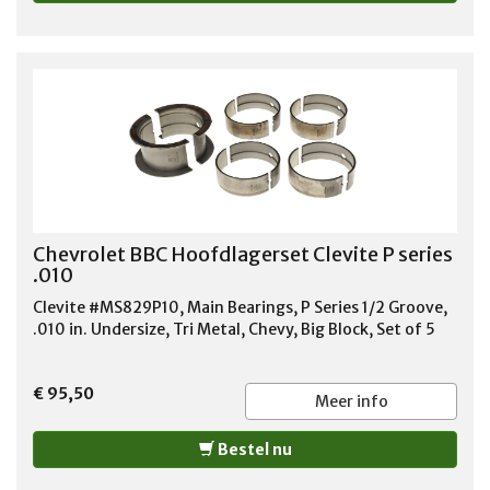
Chevrolet BBC Hoofdlagerset Clevite P series
.010
Clevite #MS829P10, Main Bearings, P Series 1/2 Groove,
.010 in. Undersize, Tri Metal, Chevy, Big Block, Set of 5
€ 95,50
Meer info
Bestel nu