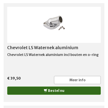
Chevrolet LS Waternek aluminium
Chevrolet LS Waternek aluminium incl bouten en o-ring
€ 39,50
Meer info
Bestel nu