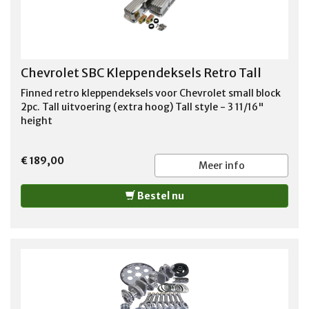
Chevrolet SBC Kleppendeksels Retro Tall
Finned retro kleppendeksels voor Chevrolet small block
2pc. Tall uitvoering (extra hoog) Tall style - 3 11/16"
height
€ 189,00
Meer info
Bestel nu