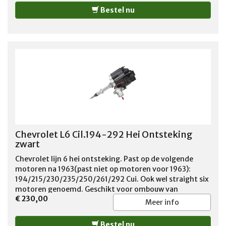
Bestel nu
Chevrolet L6 Cil.194-292 Hei Ontsteking
zwart
Chevrolet lijn 6 hei ontsteking. Past op de volgende
motoren na 1963(past niet op motoren voor 1963):
194/215/230/235/250/261/292 Cui. Ook wel straight six
motoren genoemd. Geschikt voor ombouw van
€ 230,00
contactpunten naar elektronische ontsteking. kleur
Meer info
verdelerkap Zwart
Bestel nu