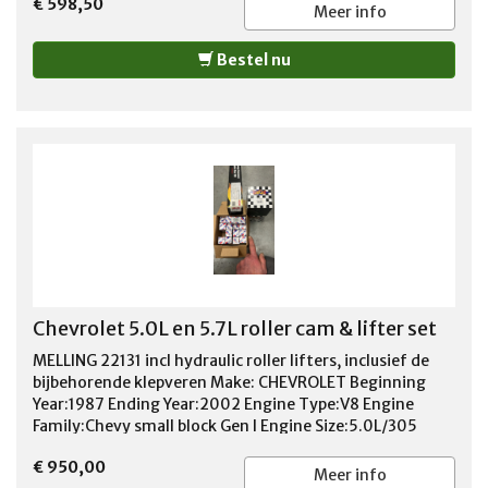
€ 598,50
Stroke Type:Stock Rod Length:5.700 in. Piston
Meer info
Style:Flat top, with two valve reliefs Piston
Material:Forged aluminum Compression Height
Bestel nu
(in.):1.560 in. Piston Head Volume (cc): 4.00cc Wrist Pin
Style:Press-fit or floating Wrist Pin Retainers
Included:Yes Wrist Pin Included:Yes Pin Diameter
(in.):0.927 in. Piston Ring Thickness: 5/64 in. x 5/64 in. x
3/16 in.
Chevrolet 5.0L en 5.7L roller cam & lifter set
MELLING 22131 incl hydraulic roller lifters, inclusief de
bijbehorende klepveren Make: CHEVROLET Beginning
Year:1987 Ending Year:2002 Engine Type:V8 Engine
Family:Chevy small block Gen I Engine Size:5.0L/305
5.7L/350 Class 1; High Performance Hydraulic Roller
€ 950,00
Camshaft including Hydraulic Roller Lifters (May Not be
Meer info