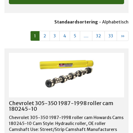
Standaardsortering
-
Alphabetisch
1
2
3
4
5
....
32
33
»
Chevrolet 305-350 1987-1998 roller cam
180245-10
Chevrolet 305-350 1987-1998 roller cam Howards Cams
180245-10 Cam Style: Hydraulic roller, OE roller
Camshaft Use: Street/Strip Camshaft Manufacturers