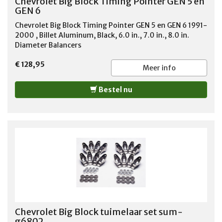
Chevrolet Big Block Timing Pointer GEN 5 en
GEN 6
Chevrolet Big Block Timing Pointer GEN 5 en GEN 6 1991-
2000 , Billet Aluminum, Black, 6.0 in., 7.0 in., 8.0 in.
Diameter Balancers
€ 128,95
Meer info
Bestel nu
Chevrolet Big Block tuimelaar set sum-
g6802