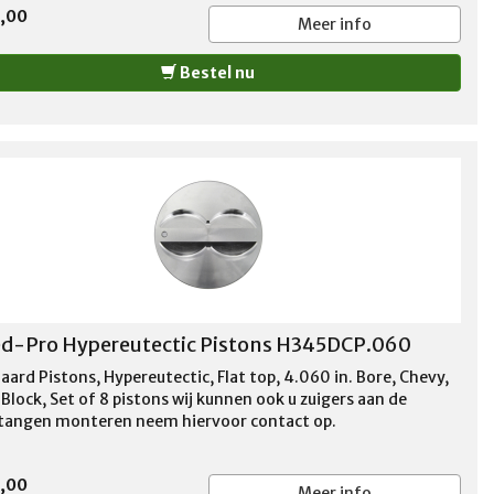
5,00
Meer info
Bestel nu
d-Pro Hypereutectic Pistons H345DCP.060
aard Pistons, Hypereutectic, Flat top, 4.060 in. Bore, Chevy,
Block, Set of 8 pistons wij kunnen ook u zuigers aan de
stangen monteren neem hiervoor contact op.
5,00
Meer info