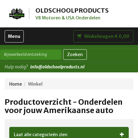
OLDSCHOOLPRODUCTS
V8 Motoren & USA Onderdelen
Toggle
Menu
Winkelwagen € 0,00
navigation
Zoeken
Hulp nodig?
info@oldschoolproducts.nl
Home
Winkel
Productoverzicht - Onderdelen
voor jouw Amerikaanse auto
Laat alle categorieën zien