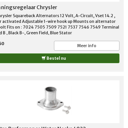
ningsregelaar Chrysler
rysler Squareback Alternators 12 Volt, A-Circuit, Vset 14.2 ,
r activated Adjustable 1-wire hook up Mounts on alternator
bolt Fits on : 7024 7505 7509 7521 7537 7546 7549 Terminal
d B , Black B-, Green Field, Blue Stator
50
Meer info
Bestel nu