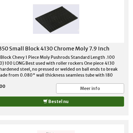
350 Small Block 4130 Chrome Moly 7.9 Inch
 Block Chevy 1 Piece Moly Pushrods Standard Length .100
0) 100 LONG Best used with roller rockers One piece 4130
hardened steel, no pressed or welded on ball ends to break
Made from 0.080" wall thickness seamless tube with 180
e tip ends. Recommended for high performance applications
,00
up to 650# spring pressure. Guideplate compatible. For '55-
Meer info
62, 283, 302, 305, 307, 327, 350, and 400
Bestel nu