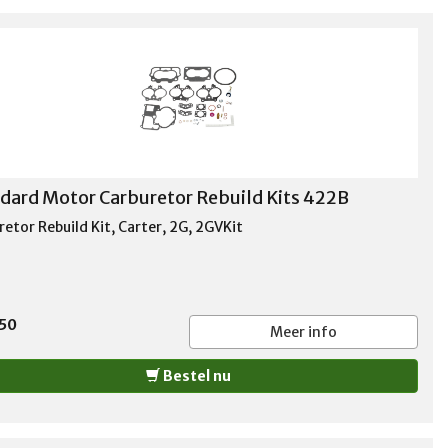
dard Motor Carburetor Rebuild Kits 422B
etor Rebuild Kit, Carter, 2G, 2GVKit
,50
Meer info
Bestel nu