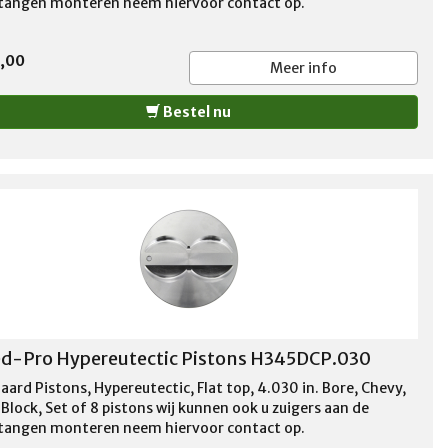
stangen monteren neem hiervoor contact op.
5,00
Meer info
Bestel nu
d-Pro Hypereutectic Pistons H345DCP.030
aard Pistons, Hypereutectic, Flat top, 4.030 in. Bore, Chevy,
Block, Set of 8 pistons wij kunnen ook u zuigers aan de
stangen monteren neem hiervoor contact op.