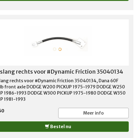
lang rechts voor #Dynamic Friction 35040134
ang rechts voor #Dynamic Friction 35040134, Dana 60F
b front axle DODGE W200 PICKUP 1975-1979 DODGE W250
UP 1986-1993 DODGE W300 PICKUP 1975-1980 DODGE W350
P 1981-1993
50
Meer info
Bestel nu