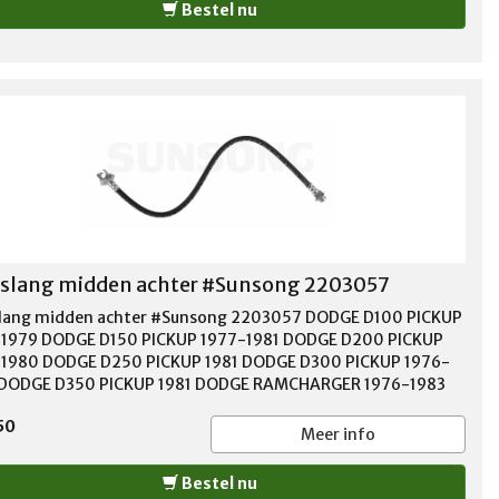
Bestel nu
lang midden achter #Sunsong 2203057
ang midden achter #Sunsong 2203057 DODGE D100 PICKUP
1979 DODGE D150 PICKUP 1977-1981 DODGE D200 PICKUP
1980 DODGE D250 PICKUP 1981 DODGE D300 PICKUP 1976-
 DODGE D350 PICKUP 1981 DODGE RAMCHARGER 1976-1983
 W100 PICKUP 1976-1977 DODGE W150 PICKUP 1977-1978
50
E W200 PICKUP 1976-1980 DODGE W250 PICKUP 1981
Meer info
E W300 PICKUP 1976-1980 DODGE W350 PICKUP 1981
OUTH TRAILDUSTER 1976-1981
Bestel nu