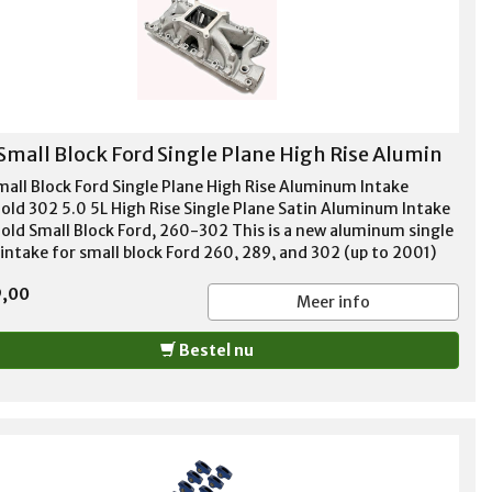
Small Block Ford Single Plane High Rise Alumin
mall Block Ford Single Plane High Rise Aluminum Intake
old 302 5.0 5L High Rise Single Plane Satin Aluminum Intake
old Small Block Ford, 260-302 This is a new aluminum single
 intake for small block Ford 260, 289, and 302 (up to 2001)
es. High rise design, big power for mid to upper RPM range!
9,00
 for high performance and race applications. For use with
Meer info
e bore style carbs. No provision for exhaust heated choke or
st crossover. Not EGR equipped. These intakes are produced
Bestel nu
steel molds to reduce core shift, have all the major features
ould expect on the expensive ones such as bridged rear water
ges and nitrous/injector bosses RPM Range 3500 - 8000
e Port Dimensions 1.93" x 1.09" Manifold Height 5.39"