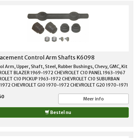
acement Control Arm Shafts K6098
ol Arm, Upper, Shaft, Steel, Rubber Bushings, Chevy, GMC, Kit
OLET BLAZER 1969-1972 CHEVROLET C10 PANEL 1963-1967
OLET C10 PICKUP 1963-1972 CHEVROLET C10 SUBURBAN
1972 CHEVROLET G10 1970-1972 CHEVROLET G20 1970-1971
OLET P10 1968-1972 CHEVROLET P10 SERIES 1963-1967
50
ROLET SUBURBAN 1963-1966 GMC 1000 1966 GMC 1000
Meer info
S 1963-1965 GMC C15/C1500 PICKUP 1967-1972 GMC
1500 SUBURBAN 1967-1972 GMC G15/G1500 VAN 1970-1972
Bestel nu
G25/G2500 VAN 1970-1971 GMC JIMMY 1971-1972 GMC
 PICKUP 1966 GMC P1000 1966 GMC P15/P1500 VAN 1967-
GMC PB1000 SERIES 1963-1966 GMC PB15 SERIES 1966 GMC
0 SERIES 1963-1965 GMC SUBURBAN 1963-1966