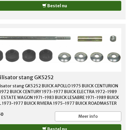
Bestel nu
ilisator stang GK5252
lisator stang GK5252 BUICK APOLLO 1975 BUICK CENTURION
1972 BUICK CENTURY 1973-1977 BUICK ELECTRA 1972-1989
 ESTATE WAGON 1971-1983 BUICK LESABRE 1971-1989 BUICK
 1973-1977 BUICK RIVIERA 1975-1977 BUICK ROADMASTER
1996 BUICK SKYHAWK 1975-1988 BUICK SKYLARK 1975-1998
50
 SOMERSET 1986 BUICK SOMERSET REGAL 1985 CADILLAC
Meer info
GHAM 1987-1992 CADILLAC CIMARRON 1982-1988 CADILLAC
LE 1977-1984 CADILLAC FLEETWOOD 1977-1996 CADILLAC
Bestel nu