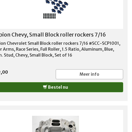
pion Chevy, Small Block roller rockers 7/16
ion Chevrolet Small Block roller rockers 7/16 #SCC-SCP1001,
 Arms, Race Series, Full Roller, 1.5 Ratio, Aluminum, Blue,
n. Stud, Chevy, Small Block, Set of 16
9,00
Meer info
Bestel nu