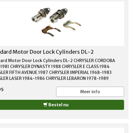
dard Motor Door Lock Cylinders DL-2
ard Motor Door Lock Cylinders DL-2 CHRYSLER CORDOBA
1981 CHRYSLER DYNASTY 1988 CHRYSLER E CLASS 1984
LER FIFTH AVENUE 1987 CHRYSLER IMPERIAL 1968-1983
LER LASER 1984-1986 CHRYSLER LEBARON 1978-1989
SLER NEW YORKER 1967-1989 CHRYSLER NEWPORT 1969-1980
95
SLER TOWN & COUNTRY 1970-1988 DODGE 400 1983 DODGE
Meer info
984-1988 DODGE A100 1968-1969 DODGE A108 VAN 1967
 ARIES 1981-1987 DODGE ASPEN 1976-1979 DODGE B100
Bestel nu
1978 DODGE B150 1983-1988 DODGE B200 1973-1980
E B250 1983-1989 DODGE B300 1975-1978 DODGE B350
-1987 DODGE CARAVAN 1985-1990 DODGE CB300 1974-1979
E CHALLENGER 1970-1978 DODGE CHARGER 1968-1987
E COLT 1975-1981 DODGE CORONET 1966-1976 DODGE D100