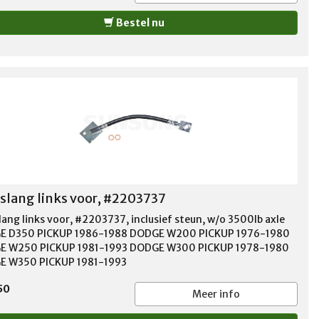
Bestel nu
lang links voor, #2203737
ang links voor, #2203737, inclusief steun, w/o 3500lb axle
E D350 PICKUP 1986-1988 DODGE W200 PICKUP 1976-1980
E W250 PICKUP 1981-1993 DODGE W300 PICKUP 1978-1980
 W350 PICKUP 1981-1993
50
Meer info