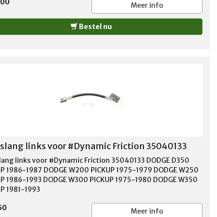
,00
Meer info
Bestel nu
lang links voor #Dynamic Friction 35040133
ang links voor #Dynamic Friction 35040133 DODGE D350
UP 1986-1987 DODGE W200 PICKUP 1975-1979 DODGE W250
UP 1986-1993 DODGE W300 PICKUP 1975-1980 DODGE W350
P 1981-1993
50
Meer info