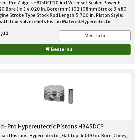
eed-Pro ZuigersH815DCP20 incl Verenset Sealed Power E-
20 Bore (in.):4.020 in. Bore (mm):102.108mm Stroke:3.480
ngine Stroke Type:Stock Rod Length:5.700 in. Piston Style:
with four valve reliefs Piston Material:Hypereutectic
num Compression Height (in.):1.550 in. Wrist Pin Style:Press-
8,00
 floating Wrist Pin Retainers Included:No Wrist Pin
Meer info
ed:Yes Pin Diameter (in.):0.927 in. Piston Ring
ness:1.50mm x 1.50mm x 3.00mm File Fit:No Gapless:No
Bestel nu
ufactured:No Quantity:Sold as a set of 8. Notes: DurOshield
d-Pro Hypereutectic Pistons H345DCP
aard Pistons, Hypereutectic, Flat top, 4.000 in. Bore, Chevy,