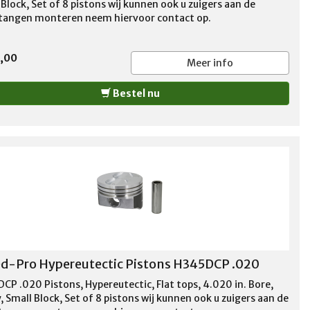
Block, Set of 8 pistons wij kunnen ook u zuigers aan de
stangen monteren neem hiervoor contact op.
5,00
Meer info
Bestel nu
d-Pro Hypereutectic Pistons H345DCP .020
CP .020 Pistons, Hypereutectic, Flat tops, 4.020 in. Bore,
 Small Block, Set of 8 pistons wij kunnen ook u zuigers aan de