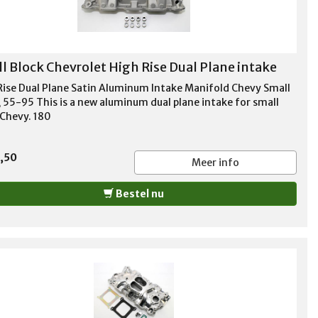
l Block Chevrolet High Rise Dual Plane intake
Rise Dual Plane Satin Aluminum Intake Manifold Chevy Small
, 55-95 This is a new aluminum dual plane intake for small
 Chevy. 180
,50
Meer info
Bestel nu