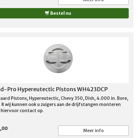
Bestel nu
d-Pro Hypereutectic Pistons WH423DCP
aard Pistons, Hypereutectic, Chevy 350, Dish, 4.000 in. Bore,
f 8 wij kunnen ook u zuigers aan de drijfstangen monteren
hiervoor contact op.
0,00
Meer info