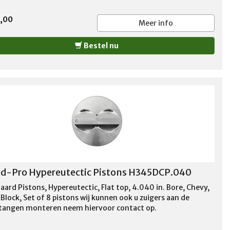
5,00
Meer info
Bestel nu
d-Pro Hypereutectic Pistons H345DCP.040
aard Pistons, Hypereutectic, Flat top, 4.040 in. Bore, Chevy,
Block, Set of 8 pistons wij kunnen ook u zuigers aan de
stangen monteren neem hiervoor contact op.