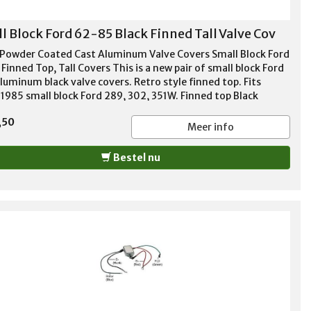
l Block Ford 62-85 Black Finned Tall Valve Cov
 Powder Coated Cast Aluminum Valve Covers Small Block Ford
Finned Top, Tall Covers This is a new pair of small block Ford
luminum black valve covers. Retro style finned top. Fits
1985 small block Ford 289, 302, 351W. Finned top Black
r coated aluminum Tall style - 3 13/16" height 1 1/4"
,50
er hole per cover Baffles included Stainless bolts included
Meer info
ets included Thick cast aluminum
Bestel nu