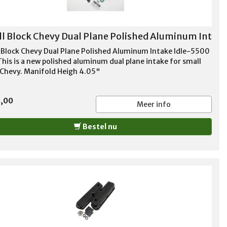
l Block Chevy Dual Plane Polished Aluminum Int
 Block Chevy Dual Plane Polished Aluminum Intake Idle-5500
his is a new polished aluminum dual plane intake for small
 Chevy. Manifold Heigh 4.05"
5,00
Meer info
Bestel nu