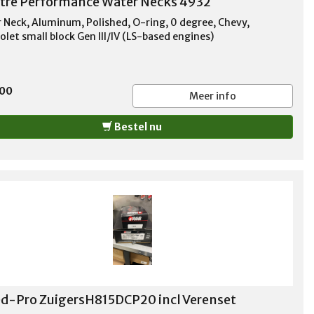
tre Performance Water Necks 4932
 Neck, Aluminum, Polished, O-ring, 0 degree, Chevy,
olet small block Gen III/IV (LS-based engines)
,00
Meer info
Bestel nu
d-Pro ZuigersH815DCP20 incl Verenset