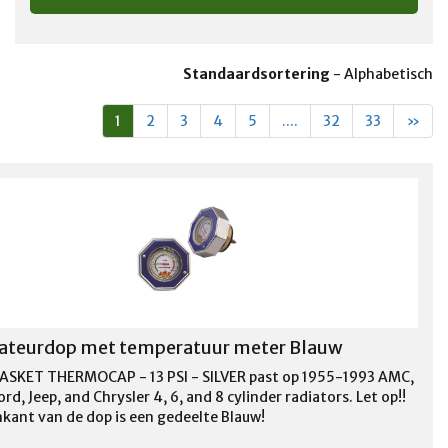
Standaardsortering
-
Alphabetisch
1
2
3
4
5
....
32
33
»
ateurdop met temperatuur meter Blauw
ASKET THERMOCAP - 13 PSI - SILVER past op 1955-1993 AMC,
rd, Jeep, and Chrysler 4, 6, and 8 cylinder radiators. Let op!!
kant van de dop is een gedeelte Blauw!