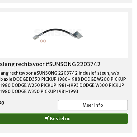
slang rechtsvoor #SUNSONG 2203742
ang rechtsvoor #SUNSONG 2203742 inclusief steun, w/o
b axle DODGE D350 PICKUP 1986-1988 DODGE W200 PICKUP
-1980 DODGE W250 PICKUP 1981-1993 DODGE W300 PICKUP
1980 DODGE W350 PICKUP 1981-1993
50
Meer info
Bestel nu