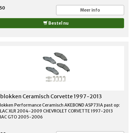
,50
Meer info
Bestel nu
lokken Ceramisch Corvette 1997-2013
okken Performance Ceramisch AKEBOND ASP731A past op:
LLAC XLR 2004-2009 CHEVROLET CORVETTE 1997-2013
IAC GTO 2005-2006